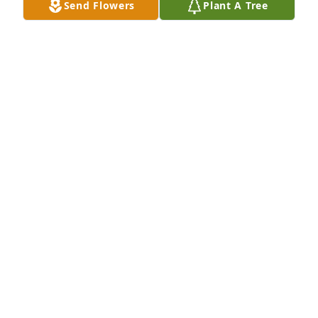
Send Flowers
Plant A Tree
He was a wonderful neighbor and we will certainly 
miss seeing him on the back porch (thru our utility 
room windows) or on one of his walks.

June and Pete
JUNE AND PETE SPRENKLE
Jul 19, 2015