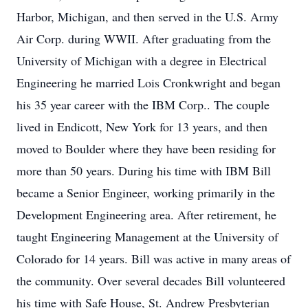
Harbor, Michigan, and then served in the U.S. Army
Air Corp. during WWII. After graduating from the
University of Michigan with a degree in Electrical
Engineering he married Lois Cronkwright and began
his 35 year career with the IBM Corp.. The couple
lived in Endicott, New York for 13 years, and then
moved to Boulder where they have been residing for
more than 50 years. During his time with IBM Bill
became a Senior Engineer, working primarily in the
Development Engineering area. After retirement, he
taught Engineering Management at the University of
Colorado for 14 years. Bill was active in many areas of
the community. Over several decades Bill volunteered
his time with Safe House, St. Andrew Presbyterian