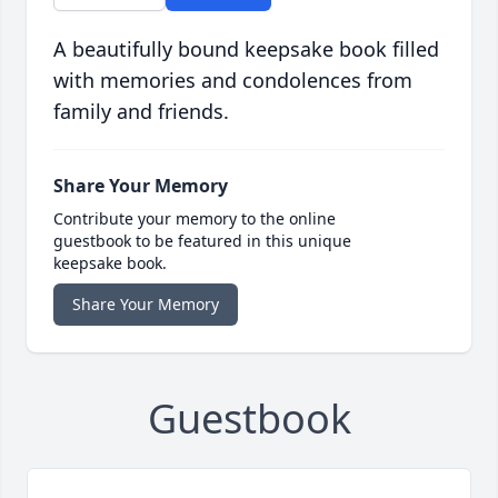
A beautifully bound keepsake book filled
with memories and condolences from
family and friends.
Share Your Memory
Contribute your memory to the online
guestbook to be featured in this unique
keepsake book.
Share Your Memory
Guestbook