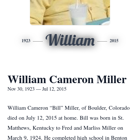
William
1923
2015
William Cameron Miller
Nov 30, 1923 — Jul 12, 2015
William Cameron “Bill” Miller, of Boulder, Colorado
died on July 12, 2015 at home. Bill was born in St.
Matthews, Kentucky to Fred and Marliss Miller on
March 9, 1924. He completed high school in Benton