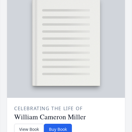
CELEBRATING THE LIFE OF
William Cameron Miller
View Book
Buy Book