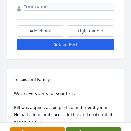
Add Photos
Light Candle
Submit Post
To Lois and Family,

We are very sorry for your loss.

Bill was a quiet, accomplished and friendly man.   
He had a long and successful life and contributed 
in many areas.
