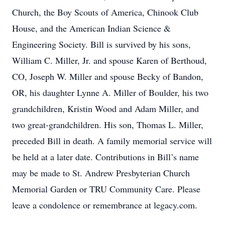
Church, the Boy Scouts of America, Chinook Club
House, and the American Indian Science &
Engineering Society. Bill is survived by his sons,
William C. Miller, Jr. and spouse Karen of Berthoud,
CO, Joseph W. Miller and spouse Becky of Bandon,
OR, his daughter Lynne A. Miller of Boulder, his two
grandchildren, Kristin Wood and Adam Miller, and
two great-grandchildren. His son, Thomas L. Miller,
preceded Bill in death. A family memorial service will
be held at a later date. Contributions in Bill’s name
may be made to St. Andrew Presbyterian Church
Memorial Garden or TRU Community Care. Please
leave a condolence or remembrance at legacy.com.