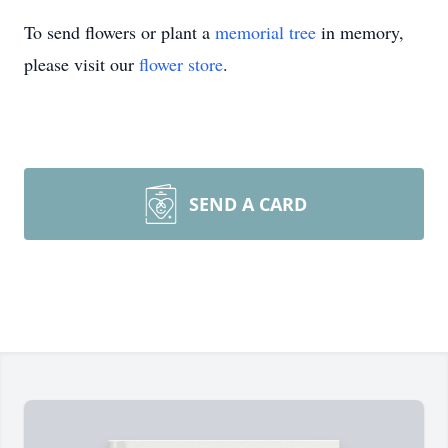
To send flowers or plant a
memorial tree
in memory,
please visit our
flower store
.
SEND A CARD