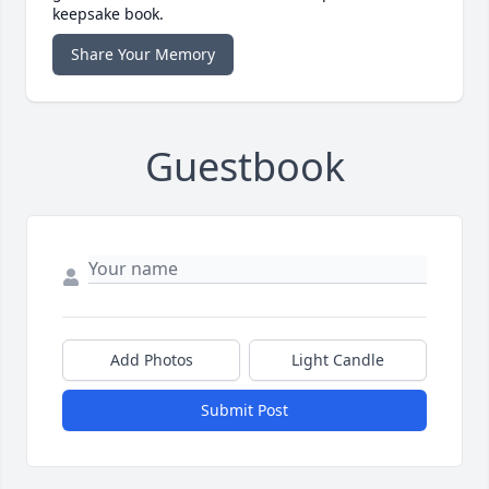
keepsake book.
Share Your Memory
Guestbook
Add Photos
Light Candle
Submit Post