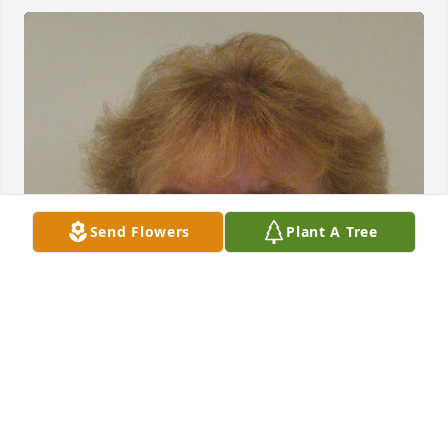
Send Flowers
Plant A Tree
Aug 12, 2021
Visits: 10