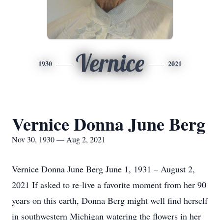
Vernice
1930
2021
Vernice Donna June Berg
Nov 30, 1930 — Aug 2, 2021
Vernice Donna June Berg June 1, 1931 – August 2,
2021 If asked to re-live a favorite moment from her 90
years on this earth, Donna Berg might well find herself
in southwestern Michigan watering the flowers in her