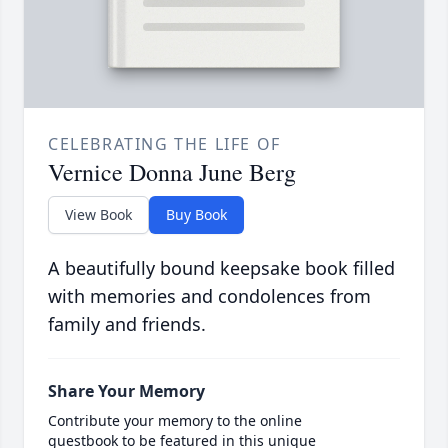
CELEBRATING THE LIFE OF
Vernice Donna June Berg
View Book
Buy Book
A beautifully bound keepsake book filled
with memories and condolences from
family and friends.
Share Your Memory
Contribute your memory to the online
guestbook to be featured in this unique