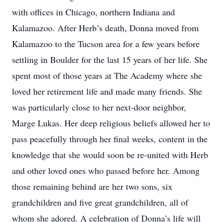
with offices in Chicago, northern Indiana and
Kalamazoo. After Herb’s death, Donna moved from
Kalamazoo to the Tucson area for a few years before
settling in Boulder for the last 15 years of her life. She
spent most of those years at The Academy where she
loved her retirement life and made many friends. She
was particularly close to her next-door neighbor,
Marge Lukas. Her deep religious beliefs allowed her to
pass peacefully through her final weeks, content in the
knowledge that she would soon be re-united with Herb
and other loved ones who passed before her. Among
those remaining behind are her two sons, six
grandchildren and five great grandchildren, all of
whom she adored. A celebration of Donna’s life will