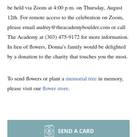
be held via Zoom at 4:00 p.m. on Thursday, August
12th. For remote access to the celebration on Zoom,
please email audrey@theacademyboulder.com or call
The Academy at (303) 475-9172 for more information.
In lieu of flowers, Donna’s family would be delighted
by a donation to the charity that touches you the most.
To send flowers or plant a
memorial tree
in memory,
please visit our
flower store
.
SEND A CARD