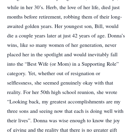
while in her 30’s. Herb, the love of her life, died just
months before retirement, robbing them of their long-
awaited golden years. Her youngest son, Bill, would
die a couple years later at just 42 years of age. Donna’s
wins, like so many women of her generation, never
placed her in the spotlight and would inevitably fall
into the “Best Wife (or Mom) in a Supporting Role”
category. Yet, whether out of resignation or
selflessness, she seemed genuinely okay with that
reality. For her 50th high school reunion, she wrote
“Looking back, my greatest accomplishments are my
three sons and seeing now that each is doing well with
their lives”. Donna was wise enough to know the joy
of giving and the reality that there is no greater gift