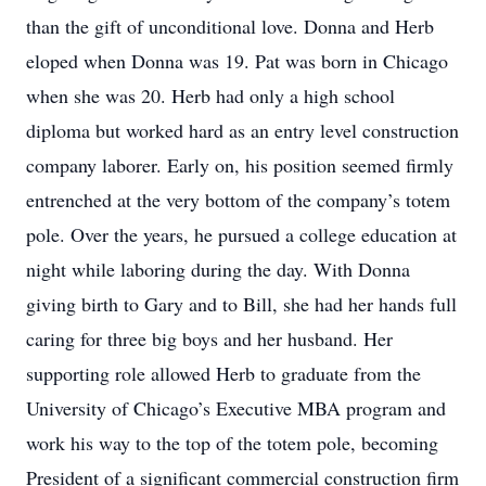
than the gift of unconditional love. Donna and Herb
eloped when Donna was 19. Pat was born in Chicago
when she was 20. Herb had only a high school
diploma but worked hard as an entry level construction
company laborer. Early on, his position seemed firmly
entrenched at the very bottom of the company’s totem
pole. Over the years, he pursued a college education at
night while laboring during the day. With Donna
giving birth to Gary and to Bill, she had her hands full
caring for three big boys and her husband. Her
supporting role allowed Herb to graduate from the
University of Chicago’s Executive MBA program and
work his way to the top of the totem pole, becoming
President of a significant commercial construction firm