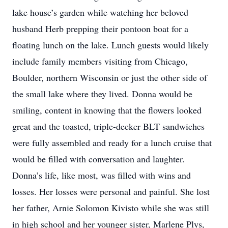
lake house’s garden while watching her beloved
husband Herb prepping their pontoon boat for a
floating lunch on the lake. Lunch guests would likely
include family members visiting from Chicago,
Boulder, northern Wisconsin or just the other side of
the small lake where they lived. Donna would be
smiling, content in knowing that the flowers looked
great and the toasted, triple-decker BLT sandwiches
were fully assembled and ready for a lunch cruise that
would be filled with conversation and laughter.
Donna’s life, like most, was filled with wins and
losses. Her losses were personal and painful. She lost
her father, Arnie Solomon Kivisto while she was still
in high school and her younger sister, Marlene Plys,