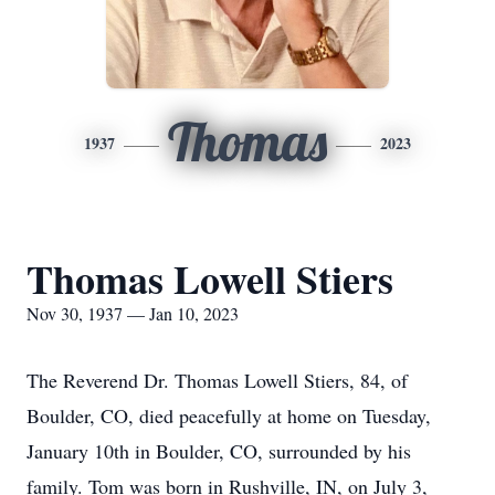
Thomas
1937
2023
Thomas Lowell Stiers
Nov 30, 1937 — Jan 10, 2023
The Reverend Dr. Thomas Lowell Stiers, 84, of
Boulder, CO, died peacefully at home on Tuesday,
January 10th in Boulder, CO, surrounded by his
family. Tom was born in Rushville, IN, on July 3,