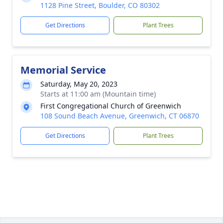
1128 Pine Street, Boulder, CO 80302
Get Directions
Plant Trees
Memorial Service
Saturday, May 20, 2023
Starts at 11:00 am (Mountain time)
First Congregational Church of Greenwich
108 Sound Beach Avenue, Greenwich, CT 06870
Get Directions
Plant Trees