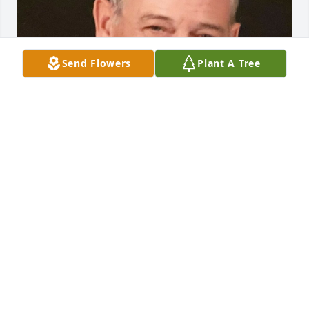
Send Flowers
Plant A Tree
FUNERAL HOME OWNER
May 19, 2023
Visits: 12
This site is protected by reCAPTCHA and the
Google
Privacy Policy
and
Terms of Service
apply.
Service map data ©
OpenStreetMap
contributors