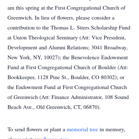
am this spring at the First Congregational Church of
Greenwich. In lieu of flowers, please consider a
contribution to the Thomas L. Stiers Scholarship Fund
at Union Theological Seminary (Att: Vice President,
Development and Alumni Relations; 3041 Broadway,
New York, NY, 10027); the Benevolence Endowment
Fund at First Congregational Church of Boulder (Att:
Bookkeeper, 1128 Pine St., Boulder, CO 80302); or
the Endowment Fund at First Congregational Church
of Greenwich (Att: Finance Administrator, 108 Sound
Beach Ave., Old Greenwich, CT, 06870).
To send flowers or plant a
memorial tree
in memory,