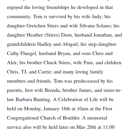
enjoyed the loving friendships he developed in that
community. Tom is survived by his wife Judy; his
daughter Gretchen Stiers and wife Silvana Solano; his
daughter Heather (Stiers) Dorn, husband Jonathan, and
grandchildren Hadley and Abigail; his step-daughter
Cathy Fluegel, husband Bryan, and sons Chris and
Alex; his brother Chuck Stiers, wife Pam, and children
Chris, TJ, and Carrie; and many loving family
members and friends. Tom was predeceased by his
parents, first wife Brenda, brother James, and sister-in-
law Barbara Bunting. A Celebration of Life will be
held on Monday, January 16th at 10am at the First
Congregational Church of Boulder. A memorial
service also will be held later on May 20th at 11:00