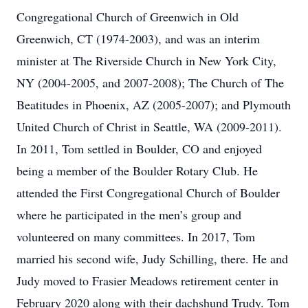
Congregational Church of Greenwich in Old
Greenwich, CT (1974-2003), and was an interim
minister at The Riverside Church in New York City,
NY (2004-2005, and 2007-2008); The Church of The
Beatitudes in Phoenix, AZ (2005-2007); and Plymouth
United Church of Christ in Seattle, WA (2009-2011).
In 2011, Tom settled in Boulder, CO and enjoyed
being a member of the Boulder Rotary Club. He
attended the First Congregational Church of Boulder
where he participated in the men’s group and
volunteered on many committees. In 2017, Tom
married his second wife, Judy Schilling, there. He and
Judy moved to Frasier Meadows retirement center in
February 2020 along with their dachshund Trudy. Tom