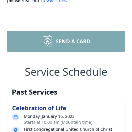
please visit our
flower store
.
SEND A CARD
Service Schedule
Past Services
Celebration of Life
Monday, January 16, 2023
Starts at 10:00 am (Mountain time)
First Congregational United Church of Christ