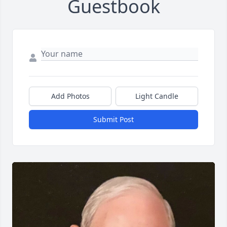
Guestbook
Add Photos
Light Candle
Submit Post