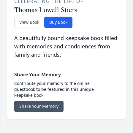
CELEBRATING THE LIFE OF
Thomas Lowell Stiers
View Book
Buy Book
A beautifully bound keepsake book filled
with memories and condolences from
family and friends.
Share Your Memory
Contribute your memory to the online
guestbook to be featured in this unique
keepsake book.
Share Your Memory