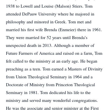
1938 to Lowell and Louise (Malson) Stiers. Tom
attended DePauw University where he majored in
philosophy and minored in Greek. Tom met and
married his first wife Brenda (Enmeier) there in 1961.
They were married for 52 years until Brenda’s
unexpected death in 2013. Although a member of
Future Farmers of America and raised on a farm, Tom
felt called to the ministry at an early age. He began
preaching as a teen. Tom earned a Masters of Divinity
from Union Theological Seminary in 1964 and a
Doctorate of Ministry from Princeton Theological
Seminary in 1981. Tom dedicated his life to the
ministry and served many wonderful congregations.
He was the associate and senior minister at the First