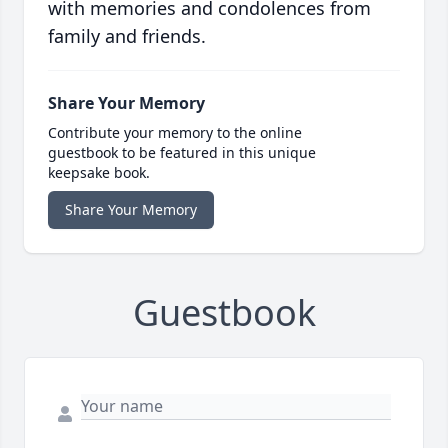
with memories and condolences from
family and friends.
Share Your Memory
Contribute your memory to the online
guestbook to be featured in this unique
keepsake book.
Share Your Memory
Guestbook