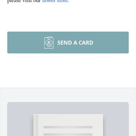
please visit our
flower store
.
SEND A CARD