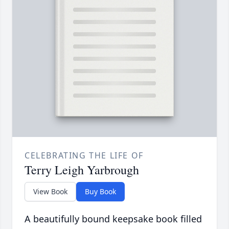
CELEBRATING THE LIFE OF
Terry Leigh Yarbrough
View Book
Buy Book
A beautifully bound keepsake book filled