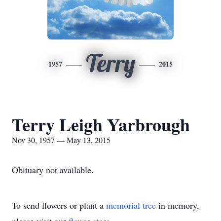
Terry
1957
2015
Terry Leigh Yarbrough
Nov 30, 1957 — May 13, 2015
Obituary not available.
To send flowers or plant a
memorial tree
in memory,