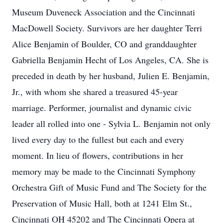
Museum Duveneck Association and the Cincinnati
MacDowell Society. Survivors are her daughter Terri
Alice Benjamin of Boulder, CO and granddaughter
Gabriella Benjamin Hecht of Los Angeles, CA. She is
preceded in death by her husband, Julien E. Benjamin,
Jr., with whom she shared a treasured 45-year
marriage. Performer, journalist and dynamic civic
leader all rolled into one - Sylvia L. Benjamin not only
lived every day to the fullest but each and every
moment. In lieu of flowers, contributions in her
memory may be made to the Cincinnati Symphony
Orchestra Gift of Music Fund and The Society for the
Preservation of Music Hall, both at 1241 Elm St.,
Cincinnati OH 45202 and The Cincinnati Opera at