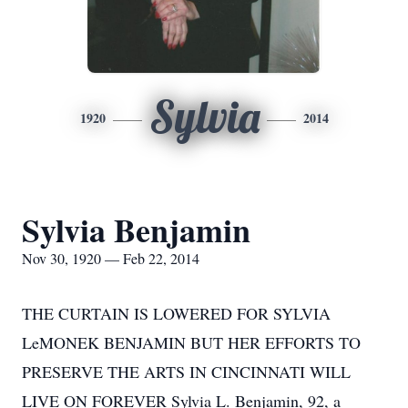
Sylvia
1920
2014
Sylvia Benjamin
Nov 30, 1920 — Feb 22, 2014
THE CURTAIN IS LOWERED FOR SYLVIA
LeMONEK BENJAMIN BUT HER EFFORTS TO
PRESERVE THE ARTS IN CINCINNATI WILL
LIVE ON FOREVER Sylvia L. Benjamin, 92, a