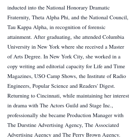
inducted into the National Honorary Dramatic
Fraternity, Theta Alpha Phi, and the National Council,
Tau Kappa Alpha, in recognition of forensic
attainment. After graduating, she attended Columbia
University in New York where she received a Master
of Arts Degree. In New York City, she worked in a
copy writing and editorial capacity for Life and Time
Magazines, USO Camp Shows, the Institute of Radio
Engineers, Popular Science and Readers' Digest.
Returning to Cincinnati, while maintaining her interest
in drama with The Actors Guild and Stage Inc.,
professionally she became Production Manager with
The Durstine Advertising Agency, The Associated
Advertising Agency and The Perry Brown Agency.