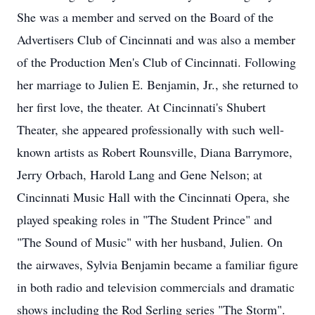
She was a member and served on the Board of the
Advertisers Club of Cincinnati and was also a member
of the Production Men's Club of Cincinnati. Following
her marriage to Julien E. Benjamin, Jr., she returned to
her first love, the theater. At Cincinnati's Shubert
Theater, she appeared professionally with such well-
known artists as Robert Rounsville, Diana Barrymore,
Jerry Orbach, Harold Lang and Gene Nelson; at
Cincinnati Music Hall with the Cincinnati Opera, she
played speaking roles in "The Student Prince" and
"The Sound of Music" with her husband, Julien. On
the airwaves, Sylvia Benjamin became a familiar figure
in both radio and television commercials and dramatic
shows including the Rod Serling series "The Storm".