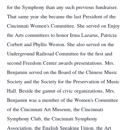
for the Symphony than any such previous fundraiser.
That same year she became the last President of the
Cincinnati Women's Committee. She served on Enjoy
the Arts committees to honor Irma Lazarus, Patricia
Corbett and Phyllis Weston. She also served on the
Underground Railroad Committee for the first and
second Freedom Center awards presentations. Mrs.
Benjamin served on the Board of the Chinese Music
Society and the Society for the Preservation of Music
Hall. Beside the gamut of civic organizations, Mrs.
Benjamin was a member of the Women's Committee
of the Cincinnati Art Museum, the Cincinnati
Symphony Club, the Cincinnati Symphony
Association, the English Speaking Union, the Art