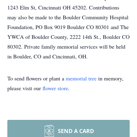
1243 Elm St, Cincinnati OH 45202. Contributions
may also be made to the Boulder Community Hospital
Foundation, PO Box 9019 Boulder CO 80301 and The
YWCA of Boulder County, 2222 14th St., Boulder CO
80302. Private family memorial services will be held
in Boulder, CO and Cincinnati, OH.
To send flowers or plant a
memorial tree
in memory,
please visit our
flower store
.
SEND A CARD