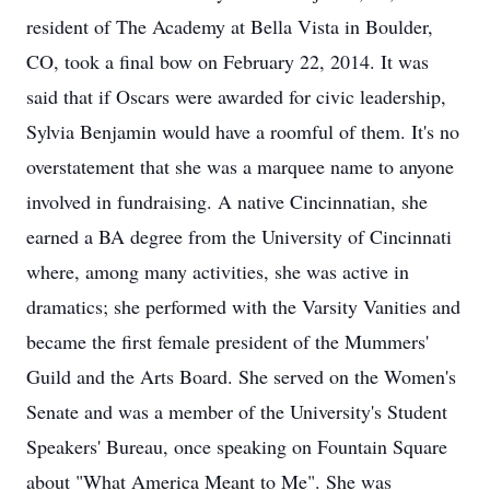
resident of The Academy at Bella Vista in Boulder,
CO, took a final bow on February 22, 2014. It was
said that if Oscars were awarded for civic leadership,
Sylvia Benjamin would have a roomful of them. It's no
overstatement that she was a marquee name to anyone
involved in fundraising. A native Cincinnatian, she
earned a BA degree from the University of Cincinnati
where, among many activities, she was active in
dramatics; she performed with the Varsity Vanities and
became the first female president of the Mummers'
Guild and the Arts Board. She served on the Women's
Senate and was a member of the University's Student
Speakers' Bureau, once speaking on Fountain Square
about "What America Meant to Me". She was