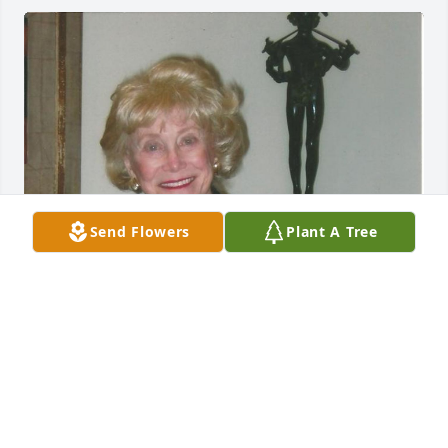
Send Flowers
Plant A Tree
Jul 29, 2014
Visits: 17