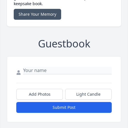
keepsake book.
Share Your Memory
Guestbook
Add Photos
Light Candle
Submit Post