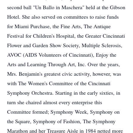
second ball "Un Ballo in Maschera" held at the Gibson
Hotel. She also served on committees to raise funds
for Miami Purchase, the Fine Arts, The Antique
Festival for Children's Hospital, the Greater Cincinnati
Flower and Garden Show Society, Multiple Sclerosis,
AVOC (AIDS Volunteers of Cincinnati), Enjoy the
Arts and Learning Through Art, Inc. Over the years,
Mrs. Benjamin's greatest civic activity, however, was
with The Women's Committee of the Cincinnati
Symphony Orchestra. Starting in the early sixties, in
turn she chaired almost every enterprise this
Committee formed; Symphony Week, Symphony on
the Square, Symphony of Fashion, The Symphony
Marathon and her Treasure Aisle in 1984 netted more