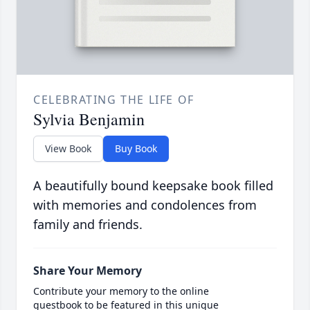
CELEBRATING THE LIFE OF
Sylvia Benjamin
View Book
Buy Book
A beautifully bound keepsake book filled
with memories and condolences from
family and friends.
Share Your Memory
Contribute your memory to the online
guestbook to be featured in this unique