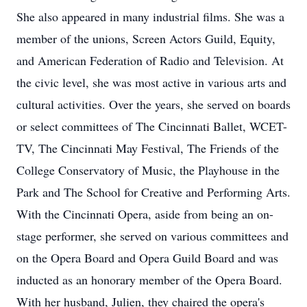
She also appeared in many industrial films. She was a
member of the unions, Screen Actors Guild, Equity,
and American Federation of Radio and Television. At
the civic level, she was most active in various arts and
cultural activities. Over the years, she served on boards
or select committees of The Cincinnati Ballet, WCET-
TV, The Cincinnati May Festival, The Friends of the
College Conservatory of Music, the Playhouse in the
Park and The School for Creative and Performing Arts.
With the Cincinnati Opera, aside from being an on-
stage performer, she served on various committees and
on the Opera Board and Opera Guild Board and was
inducted as an honorary member of the Opera Board.
With her husband, Julien, they chaired the opera's