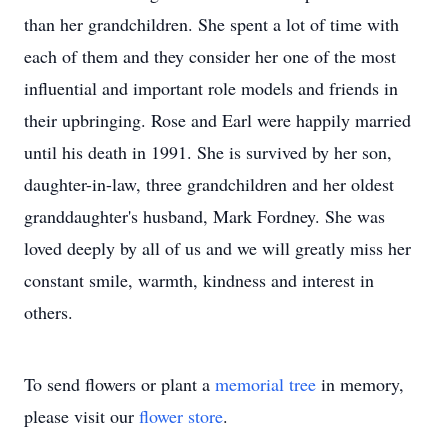
than her grandchildren. She spent a lot of time with
each of them and they consider her one of the most
influential and important role models and friends in
their upbringing. Rose and Earl were happily married
until his death in 1991. She is survived by her son,
daughter-in-law, three grandchildren and her oldest
granddaughter's husband, Mark Fordney. She was
loved deeply by all of us and we will greatly miss her
constant smile, warmth, kindness and interest in
others.
To send flowers or plant a
memorial tree
in memory,
please visit our
flower store
.