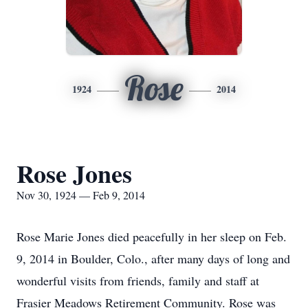
Rose
1924
2014
Rose Jones
Nov 30, 1924 — Feb 9, 2014
Rose Marie Jones died peacefully in her sleep on Feb.
9, 2014 in Boulder, Colo., after many days of long and
wonderful visits from friends, family and staff at
Frasier Meadows Retirement Community. Rose was