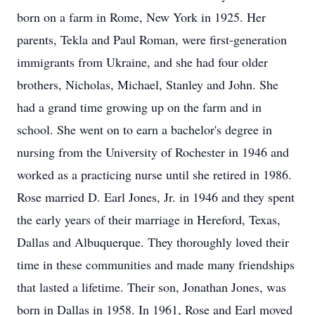
born on a farm in Rome, New York in 1925. Her
parents, Tekla and Paul Roman, were first-generation
immigrants from Ukraine, and she had four older
brothers, Nicholas, Michael, Stanley and John. She
had a grand time growing up on the farm and in
school. She went on to earn a bachelor's degree in
nursing from the University of Rochester in 1946 and
worked as a practicing nurse until she retired in 1986.
Rose married D. Earl Jones, Jr. in 1946 and they spent
the early years of their marriage in Hereford, Texas,
Dallas and Albuquerque. They thoroughly loved their
time in these communities and made many friendships
that lasted a lifetime. Their son, Jonathan Jones, was
born in Dallas in 1958. In 1961, Rose and Earl moved