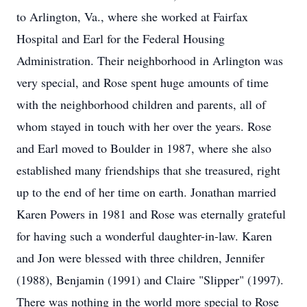
to Arlington, Va., where she worked at Fairfax
Hospital and Earl for the Federal Housing
Administration. Their neighborhood in Arlington was
very special, and Rose spent huge amounts of time
with the neighborhood children and parents, all of
whom stayed in touch with her over the years. Rose
and Earl moved to Boulder in 1987, where she also
established many friendships that she treasured, right
up to the end of her time on earth. Jonathan married
Karen Powers in 1981 and Rose was eternally grateful
for having such a wonderful daughter-in-law. Karen
and Jon were blessed with three children, Jennifer
(1988), Benjamin (1991) and Claire "Slipper" (1997).
There was nothing in the world more special to Rose