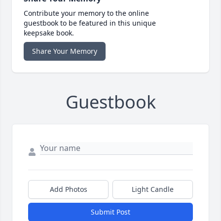
Contribute your memory to the online
guestbook to be featured in this unique
keepsake book.
Share Your Memory
Guestbook
Add Photos
Light Candle
Submit Post