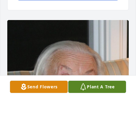
Send Flowers
Plant A Tree
Jul 29, 2014