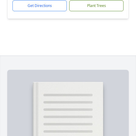
Get Directions
Plant Trees