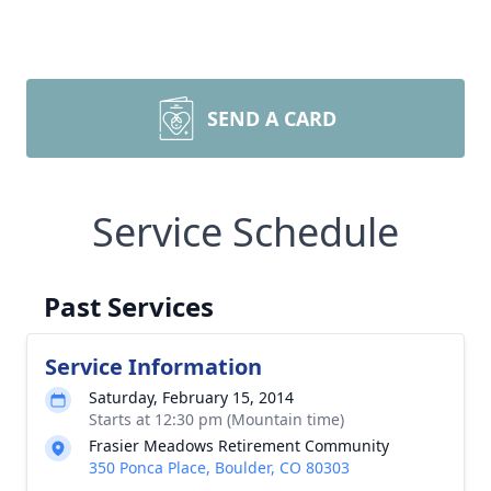
SEND A CARD
Service Schedule
Past Services
Service Information
Saturday, February 15, 2014
Starts at 12:30 pm (Mountain time)
Frasier Meadows Retirement Community
350 Ponca Place, Boulder, CO 80303