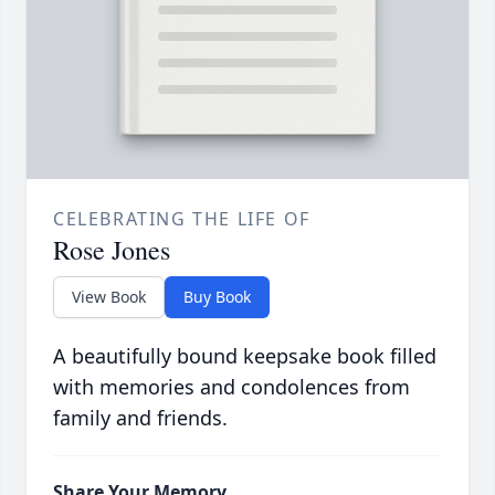
CELEBRATING THE LIFE OF
Rose Jones
View Book
Buy Book
A beautifully bound keepsake book filled
with memories and condolences from
family and friends.
Share Your Memory