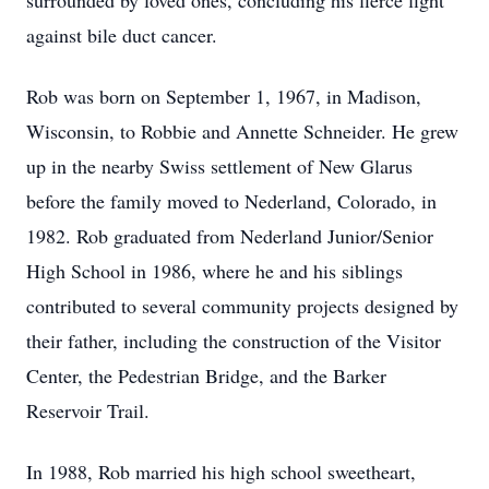
surrounded by loved ones, concluding his fierce fight
against bile duct cancer.
Rob was born on September 1, 1967, in Madison,
Wisconsin, to Robbie and Annette Schneider. He grew
up in the nearby Swiss settlement of New Glarus
before the family moved to Nederland, Colorado, in
1982. Rob graduated from Nederland Junior/Senior
High School in 1986, where he and his siblings
contributed to several community projects designed by
their father, including the construction of the Visitor
Center, the Pedestrian Bridge, and the Barker
Reservoir Trail.
In 1988, Rob married his high school sweetheart,