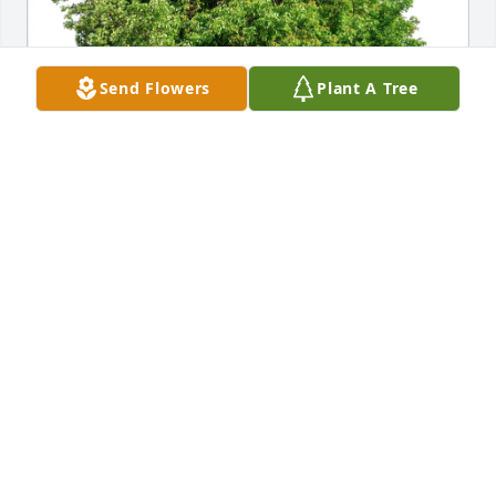
Send Flowers
Plant A Tree
Lisa Kalfas and Tom Gordon purchased Eco-Friendly 
Memorial Trees for Robert Schneider
LISA KALFAS AND TOM GORDON
Nov 11, 2025
SO VERY SORRY ♥️
Oct 19, 2025