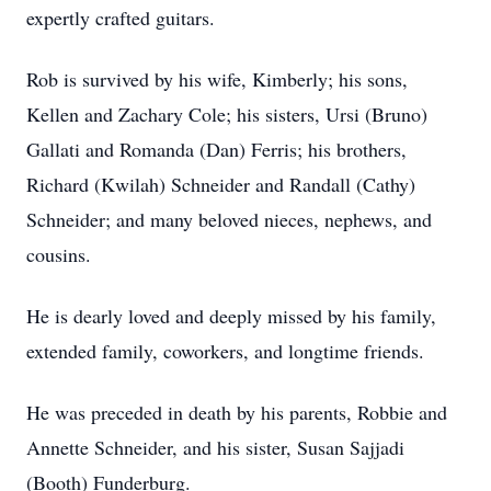
expertly crafted guitars.
Rob is survived by his wife, Kimberly; his sons,
Kellen and Zachary Cole; his sisters, Ursi (Bruno)
Gallati and Romanda (Dan) Ferris; his brothers,
Richard (Kwilah) Schneider and Randall (Cathy)
Schneider; and many beloved nieces, nephews, and
cousins.
He is dearly loved and deeply missed by his family,
extended family, coworkers, and longtime friends.
He was preceded in death by his parents, Robbie and
Annette Schneider, and his sister, Susan Sajjadi
(Booth) Funderburg.