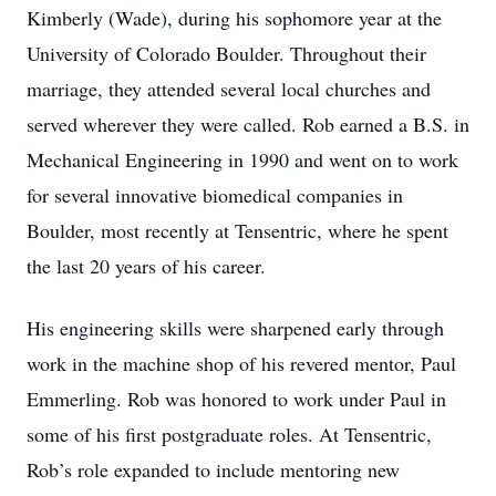
Kimberly (Wade), during his sophomore year at the
University of Colorado Boulder. Throughout their
marriage, they attended several local churches and
served wherever they were called. Rob earned a B.S. in
Mechanical Engineering in 1990 and went on to work
for several innovative biomedical companies in
Boulder, most recently at Tensentric, where he spent
the last 20 years of his career.
His engineering skills were sharpened early through
work in the machine shop of his revered mentor, Paul
Emmerling. Rob was honored to work under Paul in
some of his first postgraduate roles. At Tensentric,
Rob’s role expanded to include mentoring new