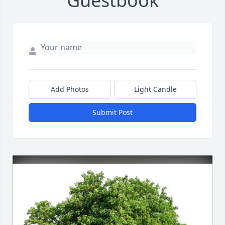
Guestbook
Add Photos
Light Candle
Submit Post