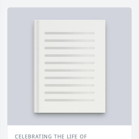
CELEBRATING THE LIFE OF