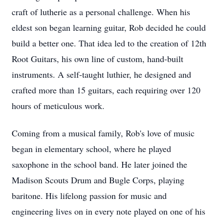
craft of lutherie as a personal challenge. When his
eldest son began learning guitar, Rob decided he could
build a better one. That idea led to the creation of 12th
Root Guitars, his own line of custom, hand-built
instruments. A self-taught luthier, he designed and
crafted more than 15 guitars, each requiring over 120
hours of meticulous work.
Coming from a musical family, Rob's love of music
began in elementary school, where he played
saxophone in the school band. He later joined the
Madison Scouts Drum and Bugle Corps, playing
baritone. His lifelong passion for music and
engineering lives on in every note played on one of his