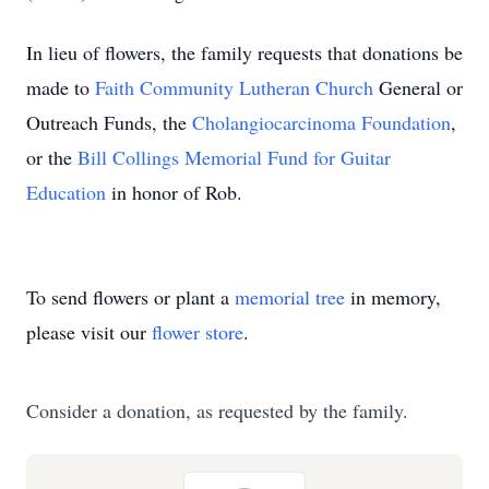
In lieu of flowers, the family requests
that donations be
made to
Faith Community Lutheran Church
General or
Outreach Funds, the
Cholangiocarcinoma Foundation
,
or the
Bill Collings Memorial Fund for Guitar
Education
in honor of Rob.
To send flowers or plant a
memorial tree
in memory,
please visit our
flower store
.
Consider a donation, as requested by the family.