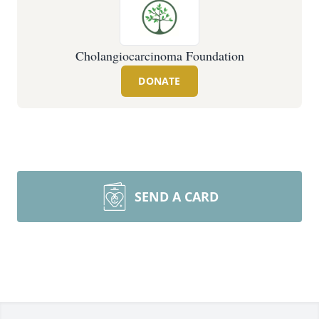
Cholangiocarcinoma Foundation
DONATE
SEND A CARD