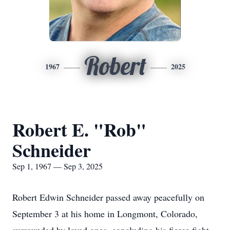
Robert
1967
2025
Robert E. "Rob"
Schneider
Sep 1, 1967 — Sep 3, 2025
Robert Edwin Schneider passed away peacefully on
September 3 at his home in Longmont, Colorado,