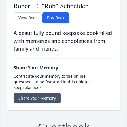
Robert E. "Rob" Schneider
View Book
Buy Book
A beautifully bound keepsake book filled
with memories and condolences from
family and friends.
Share Your Memory
Contribute your memory to the online
guestbook to be featured in this unique
keepsake book.
Share Your Memory