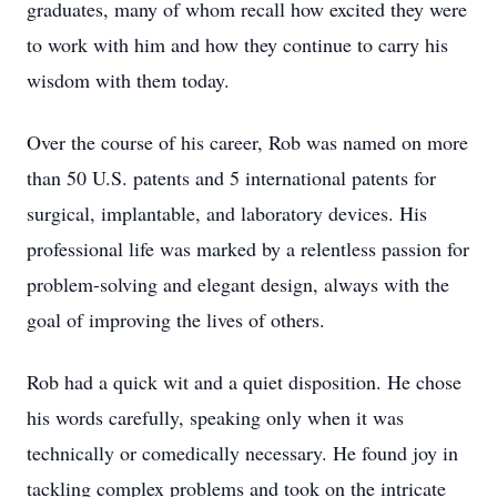
graduates, many of whom recall how excited they were
to work with him and how they continue to carry his
wisdom with them today.
Over the course of his career, Rob was named on more
than 50 U.S. patents and 5 international patents for
surgical, implantable, and laboratory devices. His
professional life was marked by a relentless passion for
problem-solving and elegant design, always with the
goal of improving the lives of others.
Rob had a quick wit and a quiet disposition. He chose
his words carefully, speaking only when it was
technically or comedically necessary. He found joy in
tackling complex problems and took on the intricate