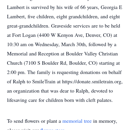
Lambert is survived by his wife of 66 years, Georgia E
Lambert, five children, eight grandchildren, and eight
great-grandchildren. Graveside services are to be held
at Fort Logan (4400 W Kenyon Ave, Denver, CO) at
10:30 am on Wednesday, March 30th, followed by a
Memorial and Reception at Boulder Valley Christian
Church (7100 S Boulder Rd, Boulder, CO) starting at
2:00 pm. The family is requesting donations on behalf
of Ralph to SmileTrain at https://donate.smiletrain.org,
an organization that was dear to Ralph, devoted to
lifesaving care for children born with cleft palates.
To send flowers or plant a
memorial tree
in memory,