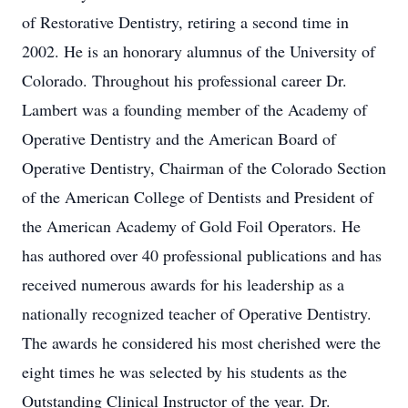
of Restorative Dentistry, retiring a second time in
2002. He is an honorary alumnus of the University of
Colorado. Throughout his professional career Dr.
Lambert was a founding member of the Academy of
Operative Dentistry and the American Board of
Operative Dentistry, Chairman of the Colorado Section
of the American College of Dentists and President of
the American Academy of Gold Foil Operators. He
has authored over 40 professional publications and has
received numerous awards for his leadership as a
nationally recognized teacher of Operative Dentistry.
The awards he considered his most cherished were the
eight times he was selected by his students as the
Outstanding Clinical Instructor of the year. Dr.