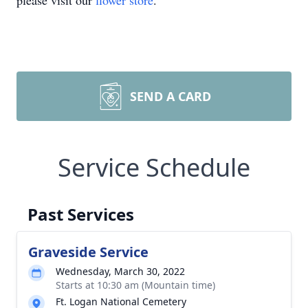
please visit our
flower store
.
SEND A CARD
Service Schedule
Past Services
Graveside Service
Wednesday, March 30, 2022
Starts at 10:30 am (Mountain time)
Ft. Logan National Cemetery