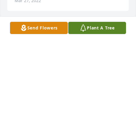
Mar 27, 2022
Send Flowers
Plant A Tree
Mar 27, 2022