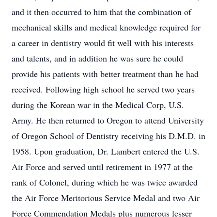
and it then occurred to him that the combination of
mechanical skills and medical knowledge required for
a career in dentistry would fit well with his interests
and talents, and in addition he was sure he could
provide his patients with better treatment than he had
received. Following high school he served two years
during the Korean war in the Medical Corp, U.S.
Army. He then returned to Oregon to attend University
of Oregon School of Dentistry receiving his D.M.D. in
1958. Upon graduation, Dr. Lambert entered the U.S.
Air Force and served until retirement in 1977 at the
rank of Colonel, during which he was twice awarded
the Air Force Meritorious Service Medal and two Air
Force Commendation Medals plus numerous lesser