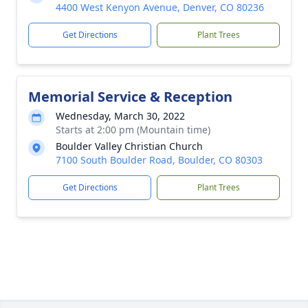
4400 West Kenyon Avenue, Denver, CO 80236
Get Directions
Plant Trees
Memorial Service & Reception
Wednesday, March 30, 2022
Starts at 2:00 pm (Mountain time)
Boulder Valley Christian Church
7100 South Boulder Road, Boulder, CO 80303
Get Directions
Plant Trees