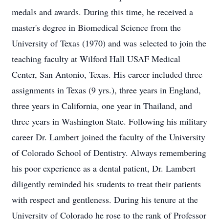
medals and awards. During this time, he received a
master's degree in Biomedical Science from the
University of Texas (1970) and was selected to join the
teaching faculty at Wilford Hall USAF Medical
Center, San Antonio, Texas. His career included three
assignments in Texas (9 yrs.), three years in England,
three years in California, one year in Thailand, and
three years in Washington State. Following his military
career Dr. Lambert joined the faculty of the University
of Colorado School of Dentistry. Always remembering
his poor experience as a dental patient, Dr. Lambert
diligently reminded his students to treat their patients
with respect and gentleness. During his tenure at the
University of Colorado he rose to the rank of Professor