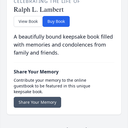
CELEBRATING THE LIFE OF
Ralph L. Lambert
View Book
Buy Book
A beautifully bound keepsake book filled
with memories and condolences from
family and friends.
Share Your Memory
Contribute your memory to the online
guestbook to be featured in this unique
keepsake book.
Share Your Memory