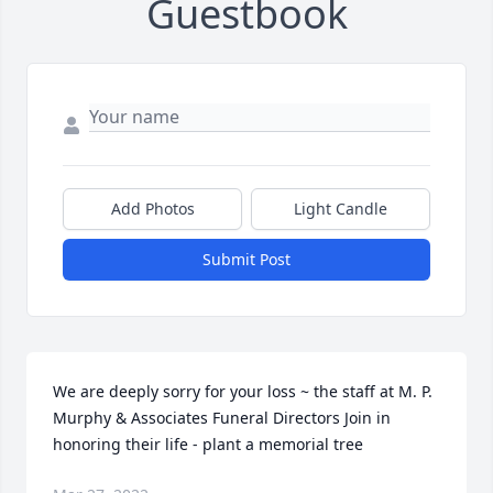
Guestbook
Add Photos
Light Candle
Submit Post
We are deeply sorry for your loss ~ the staff at M. P. 
Murphy & Associates Funeral Directors Join in 
honoring their life - plant a memorial tree