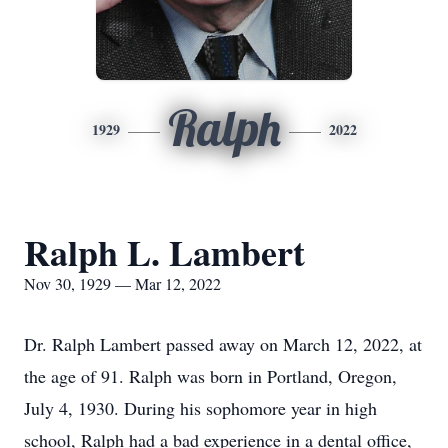
Ralph
1929
2022
Ralph L. Lambert
Nov 30, 1929 — Mar 12, 2022
Dr. Ralph Lambert passed away on March 12, 2022, at
the age of 91. Ralph was born in Portland, Oregon,
July 4, 1930. During his sophomore year in high
school, Ralph had a bad experience in a dental office,