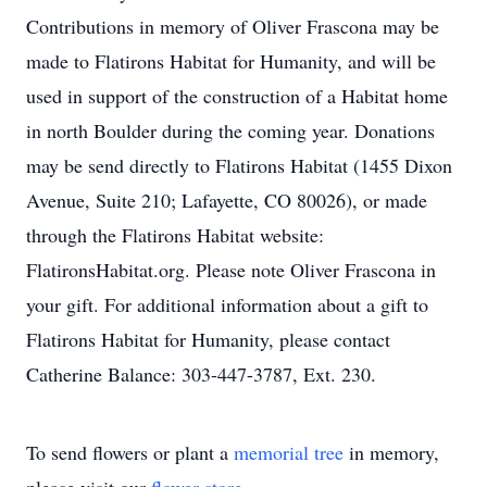
Contributions in memory of Oliver Frascona may be
made to Flatirons Habitat for Humanity, and will be
used in support of the construction of a Habitat home
in north Boulder during the coming year. Donations
may be send directly to Flatirons Habitat (1455 Dixon
Avenue, Suite 210; Lafayette, CO 80026), or made
through the Flatirons Habitat website:
FlatironsHabitat.org. Please note Oliver Frascona in
your gift. For additional information about a gift to
Flatirons Habitat for Humanity, please contact
Catherine Balance: 303-447-3787, Ext. 230.
To send flowers or plant a
memorial tree
in memory,