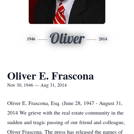
Oliver
1946
2014
Oliver E. Frascona
Nov 30, 1946 — Aug 31, 2014
Oliver E. Frascona, Esq. (June 28, 1947 - August 31,
2014 We grieve with the real estate community in the
sudden and tragic passing of our friend and colleague,
Oliver Frascona. The press has released the names of