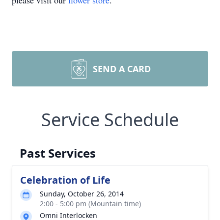
please visit our
flower store
.
SEND A CARD
Service Schedule
Past Services
Celebration of Life
Sunday, October 26, 2014
2:00 - 5:00 pm (Mountain time)
Omni Interlocken