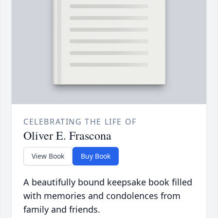
CELEBRATING THE LIFE OF
Oliver E. Frascona
View Book
Buy Book
A beautifully bound keepsake book filled
with memories and condolences from
family and friends.