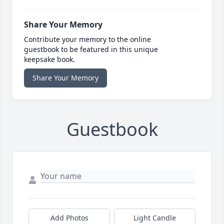
Share Your Memory
Contribute your memory to the online
guestbook to be featured in this unique
keepsake book.
Share Your Memory
Guestbook
Add Photos
Light Candle