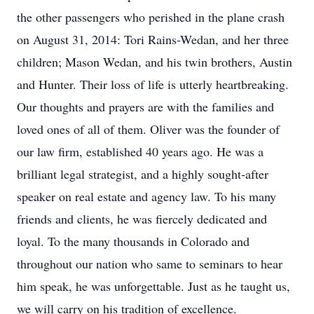
the other passengers who perished in the plane crash
on August 31, 2014: Tori Rains-Wedan, and her three
children; Mason Wedan, and his twin brothers, Austin
and Hunter. Their loss of life is utterly heartbreaking.
Our thoughts and prayers are with the families and
loved ones of all of them. Oliver was the founder of
our law firm, established 40 years ago. He was a
brilliant legal strategist, and a highly sought-after
speaker on real estate and agency law. To his many
friends and clients, he was fiercely dedicated and
loyal. To the many thousands in Colorado and
throughout our nation who same to seminars to hear
him speak, he was unforgettable. Just as he taught us,
we will carry on his tradition of excellence.