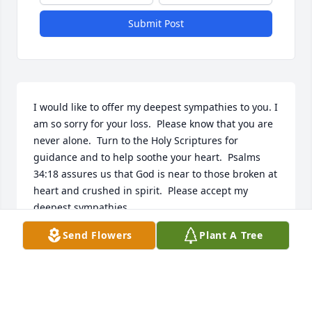
Submit Post
I would like to offer my deepest sympathies to you. I 
am so sorry for your loss.  Please know that you are 
never alone.  Turn to the Holy Scriptures for 
guidance and to help soothe your heart.  Psalms 
34:18 assures us that God is near to those broken at 
heart and crushed in spirit.  Please accept my 
deepest sympathies.
Send Flowers
Plant A Tree
S FORD
Sep 29, 2014