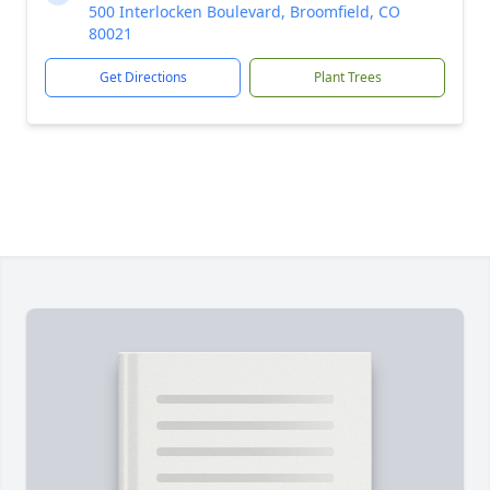
500 Interlocken Boulevard, Broomfield, CO
80021
Get Directions
Plant Trees