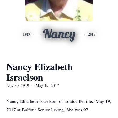
Nancy
1919
2017
Nancy Elizabeth
Israelson
Nov 30, 1919 — May 19, 2017
Nancy Elizabeth Israelson, of Louisville, died May 19,
2017 at Balfour Senior Living. She was 97.