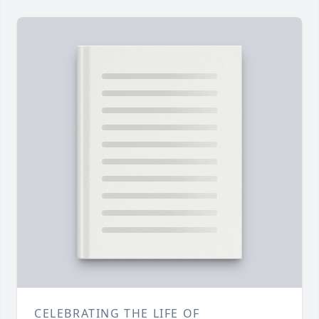
CELEBRATING THE LIFE OF