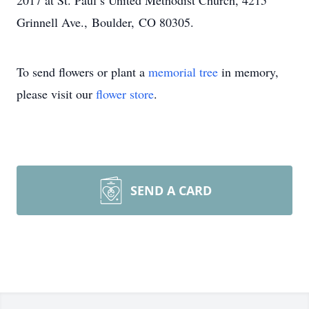
2017 at St. Paul’s United Methodist Church, 4215
Grinnell Ave., Boulder, CO 80305.
To send flowers or plant a
memorial tree
in memory,
please visit our
flower store
.
SEND A CARD