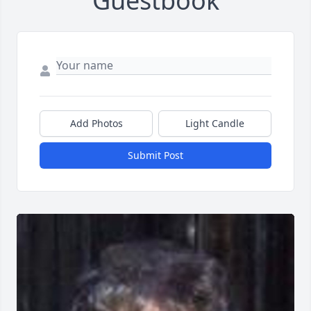
Guestbook
Add Photos
Light Candle
Submit Post