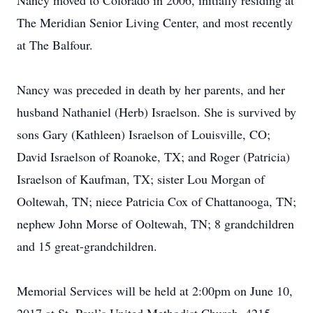
Nancy moved to Colorado in 2006, initially residing at
The Meridian Senior Living Center, and most recently
at The Balfour.
Nancy was preceded in death by her parents, and her
husband Nathaniel (Herb) Israelson. She is survived by
sons Gary (Kathleen) Israelson of Louisville, CO;
David Israelson of Roanoke, TX; and Roger (Patricia)
Israelson of Kaufman, TX; sister Lou Morgan of
Ooltewah, TN; niece Patricia Cox of Chattanooga, TN;
nephew John Morse of Ooltewah, TN; 8 grandchildren
and 15 great-grandchildren.
Memorial Services will be held at 2:00pm on June 10,