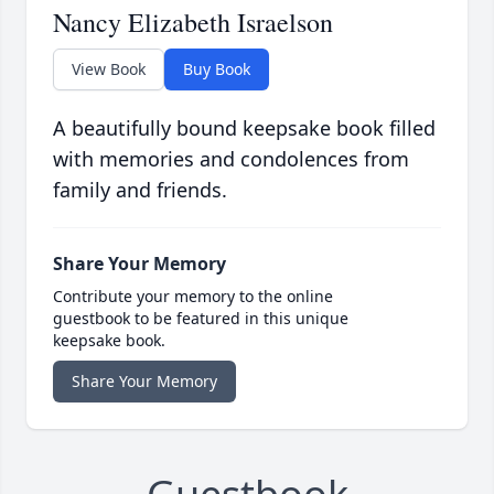
Nancy Elizabeth Israelson
View Book
Buy Book
A beautifully bound keepsake book filled
with memories and condolences from
family and friends.
Share Your Memory
Contribute your memory to the online
guestbook to be featured in this unique
keepsake book.
Share Your Memory