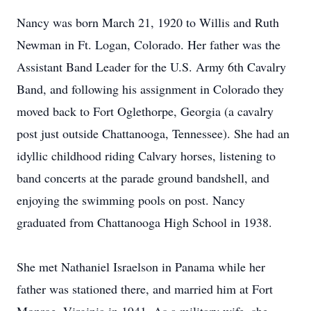
Nancy was born March 21, 1920 to Willis and Ruth
Newman in Ft. Logan, Colorado. Her father was the
Assistant Band Leader for the U.S. Army 6th Cavalry
Band, and following his assignment in Colorado they
moved back to Fort Oglethorpe, Georgia (a cavalry
post just outside Chattanooga, Tennessee). She had an
idyllic childhood riding Calvary horses, listening to
band concerts at the parade ground bandshell, and
enjoying the swimming pools on post. Nancy
graduated from Chattanooga High School in 1938.
She met Nathaniel Israelson in Panama while her
father was stationed there, and married him at Fort