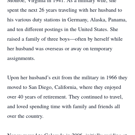
Monroe, Virginia in 1941. As a military wife, she
spent the next 26 years traveling with her husband to
his various duty stations in Germany, Alaska, Panama,
and ten different postings in the United States. She
raised a family of three boys—often by herself while
her husband was overseas or away on temporary
assignments.
Upon her husband’s exit from the military in 1966 they
moved to San Diego, California, where they enjoyed
over 40 years of retirement. They continued to travel,
and loved spending time with family and friends all
over the country.