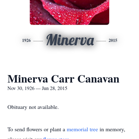
Minerva
1926
2015
Minerva Carr Canavan
Nov 30, 1926 — Jun 28, 2015
Obituary not available.
To send flowers or plant a
memorial tree
in memory,