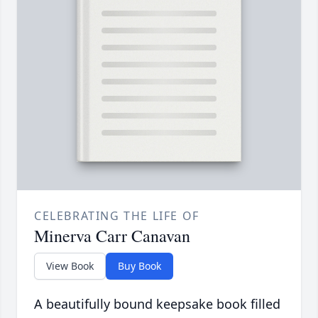
CELEBRATING THE LIFE OF
Minerva Carr Canavan
View Book
Buy Book
A beautifully bound keepsake book filled