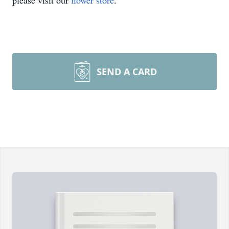
please visit our
flower store
.
SEND A CARD