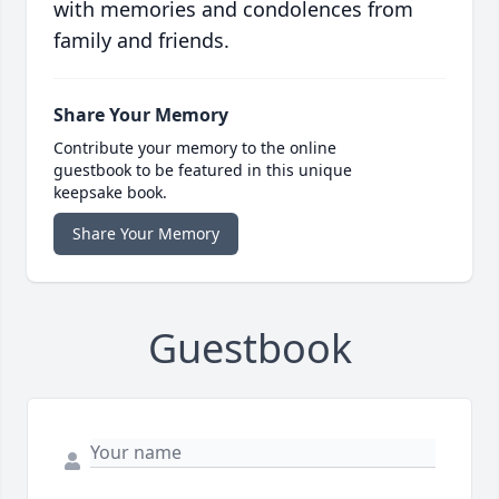
with memories and condolences from
family and friends.
Share Your Memory
Contribute your memory to the online
guestbook to be featured in this unique
keepsake book.
Share Your Memory
Guestbook