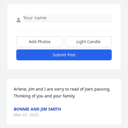
Add Photos
Light Candle
Submit Post
Arlene, Jim and I are sorry to read of Joe’s passing. 
Thinking of you and your family.
BONNIE AND JIM SMITH
Mar 07, 2025