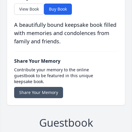
View Book
Buy Book
A beautifully bound keepsake book filled
with memories and condolences from
family and friends.
Share Your Memory
Contribute your memory to the online
guestbook to be featured in this unique
keepsake book.
Share Your Memory
Guestbook