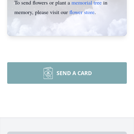
To send flowers or plant a
memorial tree
in
memory, please visit our
flower store
.
SEND A CARD