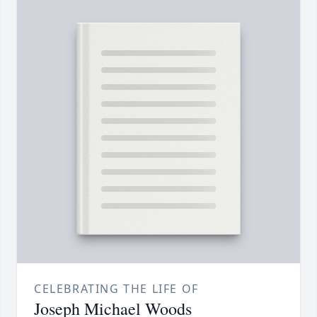
CELEBRATING THE LIFE OF
Joseph Michael Woods