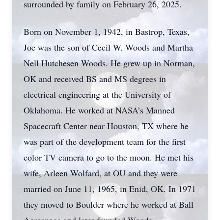
surrounded by family on February 26, 2025.
Born on November 1, 1942, in Bastrop, Texas,
Joe was the son of Cecil W. Woods and Martha
Nell Hutchesen Woods. He grew up in Norman,
OK and received BS and MS degrees in
electrical engineering at the University of
Oklahoma. He worked at NASA’s Manned
Spacecraft Center near Houston, TX where he
was part of the development team for the first
color TV camera to go to the moon. He met his
wife, Arleen Wolfard, at OU and they were
married on June 11, 1965, in Enid, OK. In 1971
they moved to Boulder where he worked at Ball