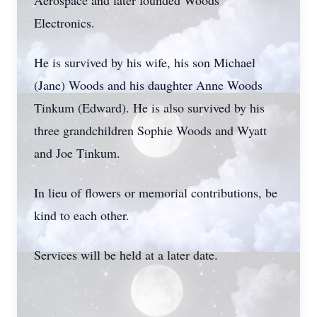
Aerospace and later founded Woods
Electronics.
He is survived by his wife, his son Michael
(Jane) Woods and his daughter Anne Woods
Tinkum (Edward). He is also survived by his
three grandchildren Sophie Woods and Wyatt
and Joe Tinkum.
In lieu of flowers or memorial contributions, be
kind to each other.
Services will be held at a later date.