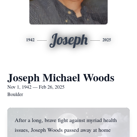
Joseph
1942
2025
Joseph Michael Woods
Nov 1, 1942 — Feb 26, 2025
Boulder
After a long, brave fight against myriad health
issues, Joseph Woods passed away at home