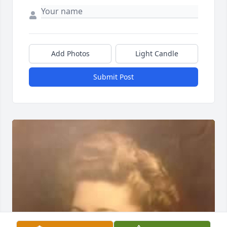
Add Photos
Light Candle
Submit Post