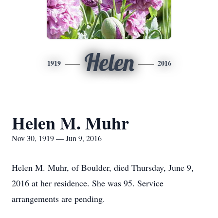
Helen
1919
2016
Helen M. Muhr
Nov 30, 1919 — Jun 9, 2016
Helen M. Muhr, of Boulder, died Thursday, June 9,
2016 at her residence. She was 95. Service
arrangements are pending.