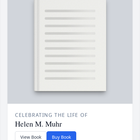
CELEBRATING THE LIFE OF
Helen M. Muhr
View Book
Buy Book