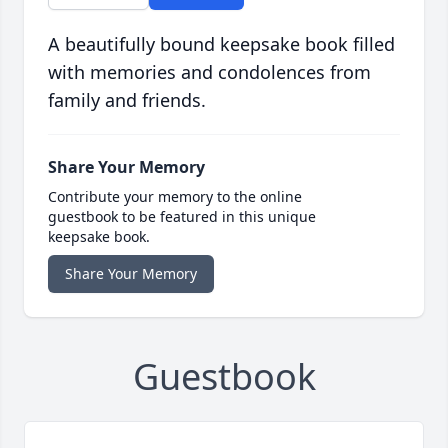
A beautifully bound keepsake book filled
with memories and condolences from
family and friends.
Share Your Memory
Contribute your memory to the online
guestbook to be featured in this unique
keepsake book.
Share Your Memory
Guestbook