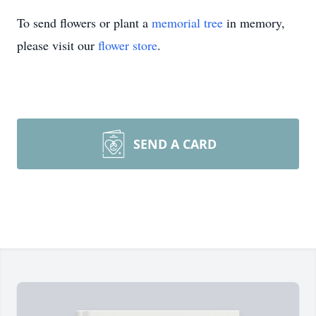
To send flowers or plant a
memorial tree
in memory,
please visit our
flower store
.
SEND A CARD