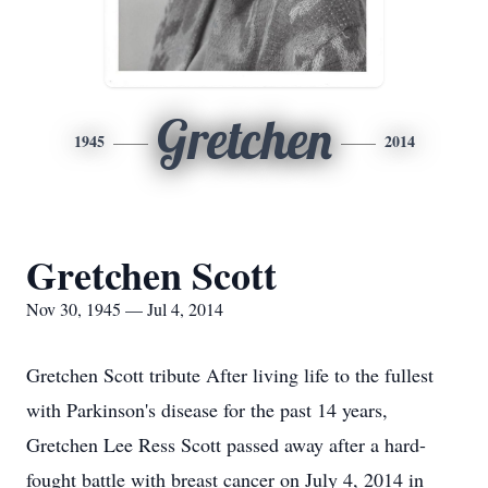
Gretchen
1945
2014
Gretchen Scott
Nov 30, 1945 — Jul 4, 2014
Gretchen Scott tribute After living life to the fullest
with Parkinson's disease for the past 14 years,
Gretchen Lee Ress Scott passed away after a hard-
fought battle with breast cancer on July 4, 2014 in