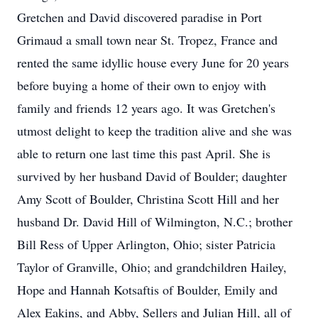
Gretchen and David discovered paradise in Port
Grimaud a small town near St. Tropez, France and
rented the same idyllic house every June for 20 years
before buying a home of their own to enjoy with
family and friends 12 years ago. It was Gretchen's
utmost delight to keep the tradition alive and she was
able to return one last time this past April. She is
survived by her husband David of Boulder; daughter
Amy Scott of Boulder, Christina Scott Hill and her
husband Dr. David Hill of Wilmington, N.C.; brother
Bill Ress of Upper Arlington, Ohio; sister Patricia
Taylor of Granville, Ohio; and grandchildren Hailey,
Hope and Hannah Kotsaftis of Boulder, Emily and
Alex Eakins, and Abby, Sellers and Julian Hill, all of