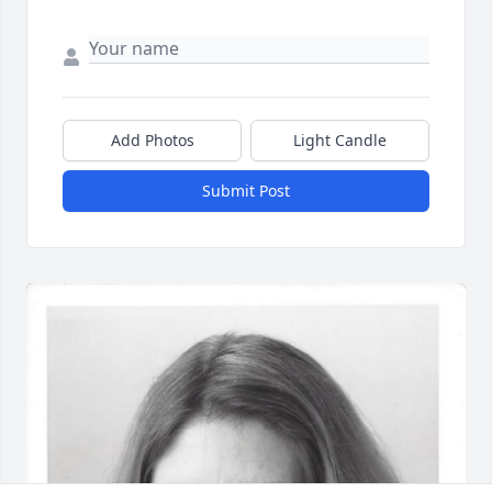
Add Photos
Light Candle
Submit Post