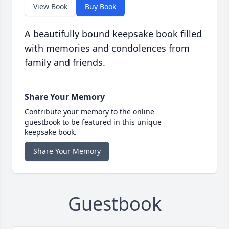
View Book
Buy Book
A beautifully bound keepsake book filled
with memories and condolences from
family and friends.
Share Your Memory
Contribute your memory to the online
guestbook to be featured in this unique
keepsake book.
Share Your Memory
Guestbook