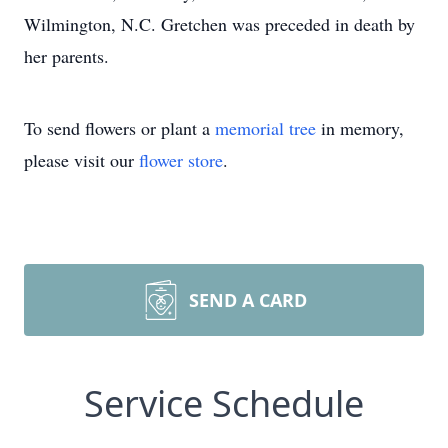
Wilmington, N.C. Gretchen was preceded in death by
her parents.
To send flowers or plant a
memorial tree
in memory,
please visit our
flower store
.
SEND A CARD
Service Schedule