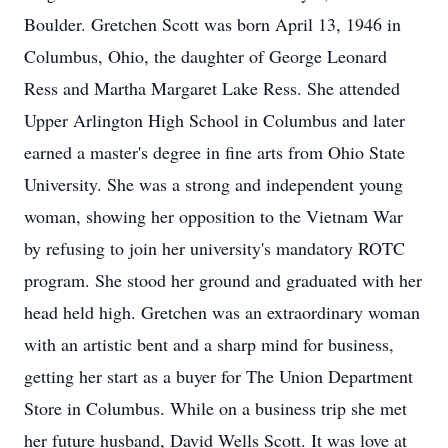
Boulder. Gretchen Scott was born April 13, 1946 in
Columbus, Ohio, the daughter of George Leonard
Ress and Martha Margaret Lake Ress. She attended
Upper Arlington High School in Columbus and later
earned a master's degree in fine arts from Ohio State
University. She was a strong and independent young
woman, showing her opposition to the Vietnam War
by refusing to join her university's mandatory ROTC
program. She stood her ground and graduated with her
head held high. Gretchen was an extraordinary woman
with an artistic bent and a sharp mind for business,
getting her start as a buyer for The Union Department
Store in Columbus. While on a business trip she met
her future husband, David Wells Scott. It was love at