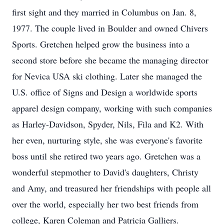
first sight and they married in Columbus on Jan. 8,
1977. The couple lived in Boulder and owned Chivers
Sports. Gretchen helped grow the business into a
second store before she became the managing director
for Nevica USA ski clothing. Later she managed the
U.S. office of Signs and Design a worldwide sports
apparel design company, working with such companies
as Harley-Davidson, Spyder, Nils, Fila and K2. With
her even, nurturing style, she was everyone's favorite
boss until she retired two years ago. Gretchen was a
wonderful stepmother to David's daughters, Christy
and Amy, and treasured her friendships with people all
over the world, especially her two best friends from
college, Karen Coleman and Patricia Galliers.