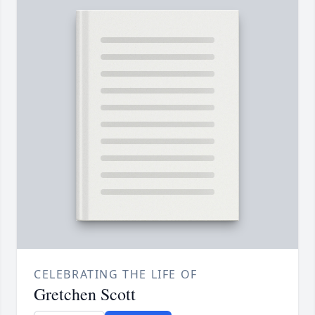
CELEBRATING THE LIFE OF
Gretchen Scott