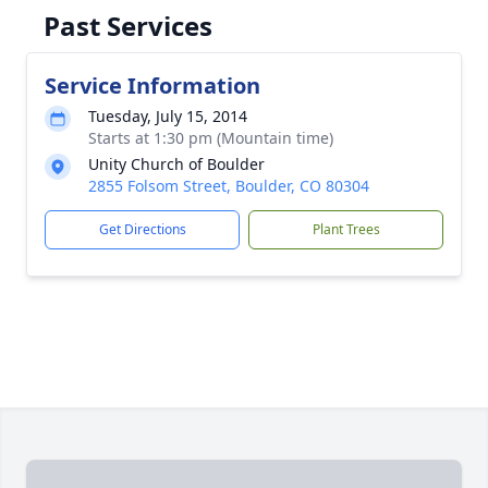
Past Services
Service Information
Tuesday, July 15, 2014
Starts at 1:30 pm (Mountain time)
Unity Church of Boulder
2855 Folsom Street, Boulder, CO 80304
Get Directions
Plant Trees