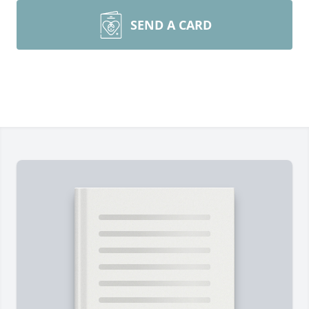
SEND A CARD