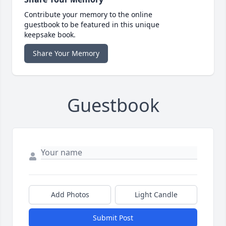
Contribute your memory to the online
guestbook to be featured in this unique
keepsake book.
Share Your Memory
Guestbook
Add Photos
Light Candle
Submit Post