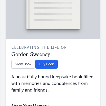
CELEBRATING THE LIFE OF
Gordon Sweeney
View Book
Buy Book
A beautifully bound keepsake book filled
with memories and condolences from
family and friends.
Share Your Memory