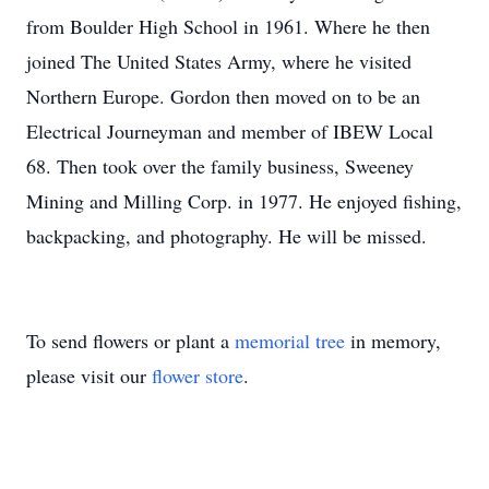
from Boulder High School in 1961. Where he then
joined The United States Army, where he visited
Northern Europe. Gordon then moved on to be an
Electrical Journeyman and member of IBEW Local
68. Then took over the family business, Sweeney
Mining and Milling Corp. in 1977. He enjoyed fishing,
backpacking, and photography. He will be missed.
To send flowers or plant a
memorial tree
in memory,
please visit our
flower store
.