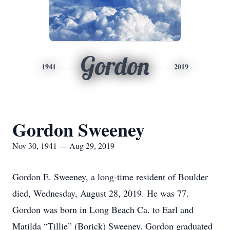
Gordon
1941
2019
Gordon Sweeney
Nov 30, 1941 — Aug 29, 2019
Gordon E. Sweeney, a long-time resident of Boulder
died, Wednesday, August 28, 2019. He was 77.
Gordon was born in Long Beach Ca. to Earl and
Matilda “Tillie” (Borick) Sweeney. Gordon graduated