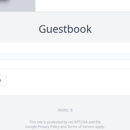
Guestbook
e
Visits: 6
This site is protected by reCAPTCHA and the
Google
Privacy Policy
and
Terms of Service
apply.