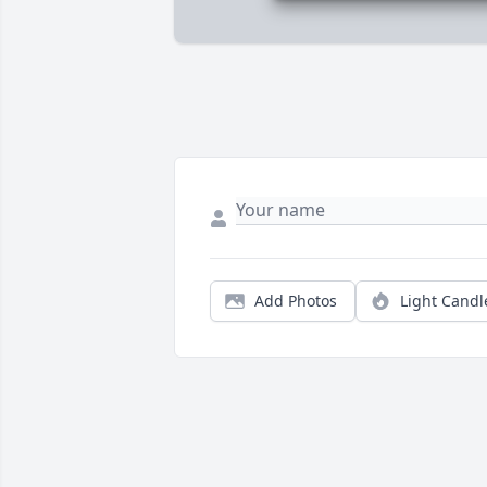
Add Photos
Light Candl