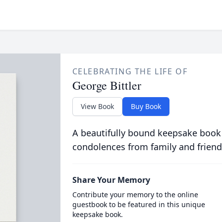
CELEBRATING THE LIFE OF
George Bittler
View Book
Buy Book
A beautifully bound keepsake book
condolences from family and friend
Share Your Memory
Contribute your memory to the online
guestbook to be featured in this unique
keepsake book.