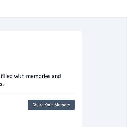
 filled with memories and
s.
Share Your Memory