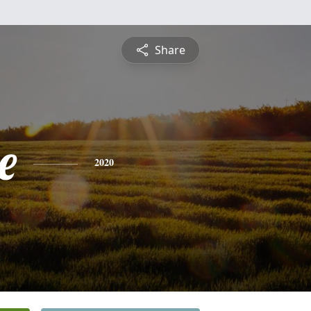
Share
e
2020