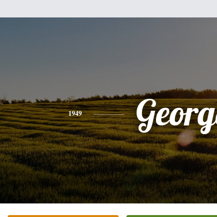
Georg
1949