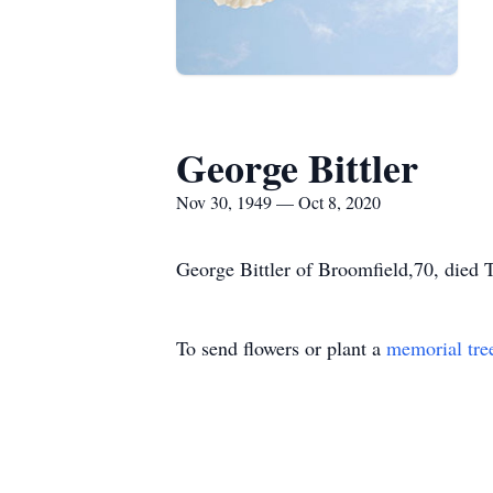
George Bittler
Nov 30, 1949 — Oct 8, 2020
George Bittler of Broomfield,70, died T
To send flowers or plant a
memorial tre