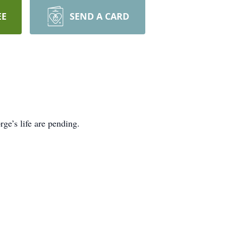
EE
SEND A CARD
ge’s life are pending.