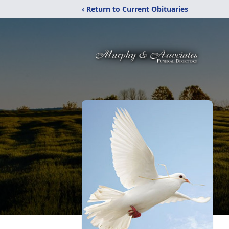
‹ Return to Current Obituaries