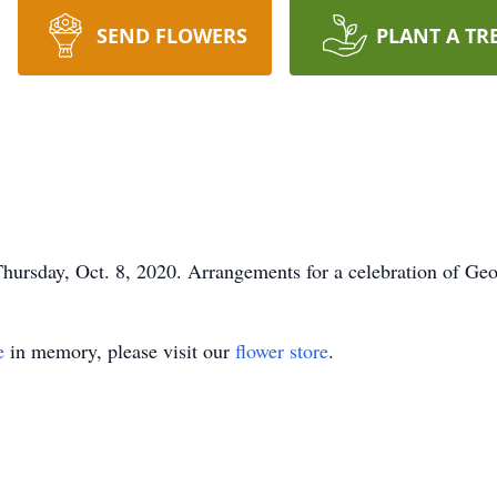
SEND FLOWERS
PLANT A TR
hursday, Oct. 8, 2020. Arrangements for a celebration of Geor
e
in memory, please visit our
flower store
.