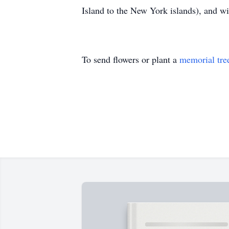
Island to the New York islands), and wi
To send flowers or plant a
memorial tre