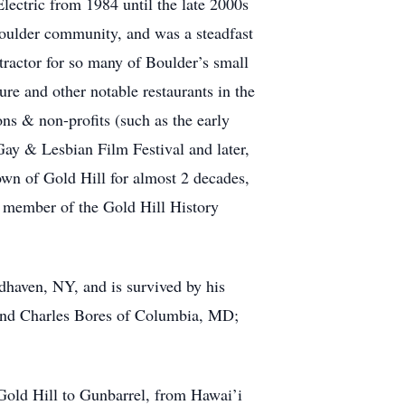
ectric from 1984 until the late 2000s
 Boulder community, and was a steadfast
tractor for so many of Boulder’s small
re and other notable restaurants in the
ns & non-profits (such as the early
y & Lesbian Film Festival and later,
own of Gold Hill for almost 2 decades,
 member of the Gold Hill History
haven, NY, and is survived by his
 and Charles Bores of Columbia, MD;
 Gold Hill to Gunbarrel, from Hawai’i