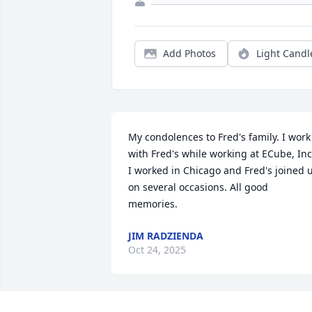
Add Photos
Light Candl
My condolences to Fred's family. I work 
with Fred's while working at ECube, Inc.
I worked in Chicago and Fred's joined u
on several occasions. All good 
memories.
JIM RADZIENDA
Oct 24, 2025