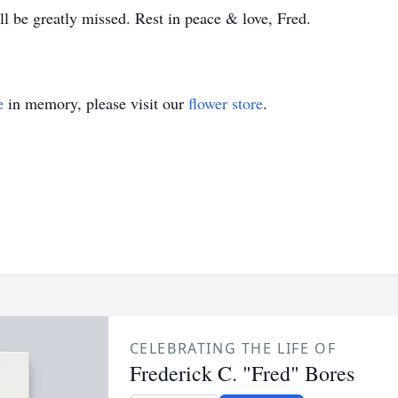
ll be greatly missed. Rest in peace & love, Fred.
e
in memory, please visit our
flower store
.
CELEBRATING THE LIFE OF
Frederick C. "Fred" Bores