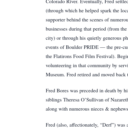
Colorado River. Eventually, Fred settl
(through which he helped spark the loca
supporter behind the scenes of numerous
businesses during that period (from the
city) or through his quietly generous p
events of Boulder PRIDE — the pre-cu
the Flatirons Food Film Festival). Beg
volunteering in that community by ser
Museum. Fred retired and moved back to 
Fred Bores was preceded in death by hi
siblings Theresa O’Sullivan of Nazare
along with numerous nieces & nephews
Fred (also, affectionately, “Derf”) was