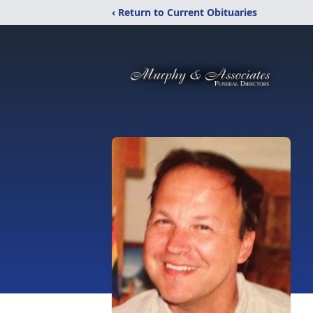
‹ Return to Current Obituaries