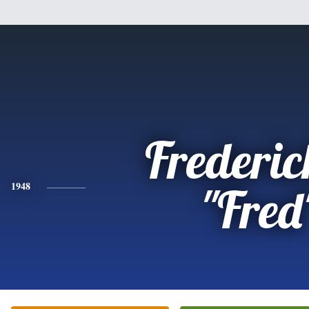
Frederic
1948
"Fred