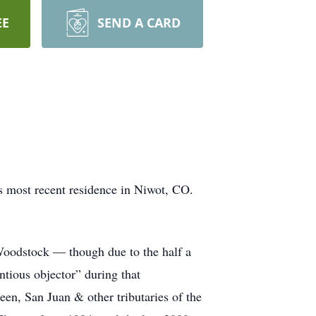
EE
SEND A CARD
s most recent residence in Niwot, CO.
Woodstock — though due to the half a
ntious objector” during that
een, San Juan & other tributaries of the