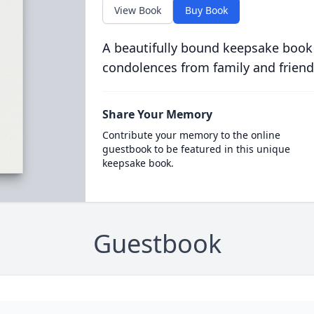
View Book
Buy Book
A beautifully bound keepsake book
condolences from family and friend
Share Your Memory
Contribute your memory to the online
guestbook to be featured in this unique
keepsake book.
Guestbook