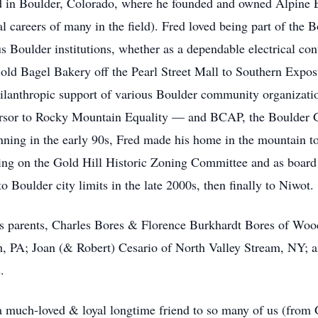
ed in Boulder, Colorado, where he founded and owned Alpine El
l careers of many in the field). Fred loved being part of the
 Boulder institutions, whether as a dependable electrical con
 old Bagel Bakery off the Pearl Street Mall to Southern Exposu
hilanthropic support of various Boulder community organizatio
rsor to Rocky Mountain Equality — and BCAP, the Boulder Ga
inning in the early 90s, Fred made his home in the mountain t
ving on the Gold Hill Historic Zoning Committee and as board
Boulder city limits in the late 2000s, then finally to Niwot.
s parents, Charles Bores & Florence Burkhardt Bores of Wood
th, PA; Joan (& Robert) Cesario of North Valley Stream, NY;
.
 a much-loved & loyal longtime friend to so many of us (from