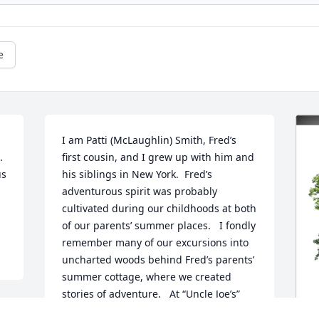
e
I am Patti (McLaughlin) Smith, Fred’s 
 
first cousin, and I grew up with him and 
s 
his siblings in New York.  Fred’s 
adventurous spirit was probably 
cultivated during our childhoods at both 
of our parents’ summer places.   I fondly 
remember many of our excursions into 
uncharted woods behind Fred’s parents’ 
summer cottage, where we created 
stories of adventure.   At “Uncle Joe’s” 
(my father’s place on Johnson Lake, in 