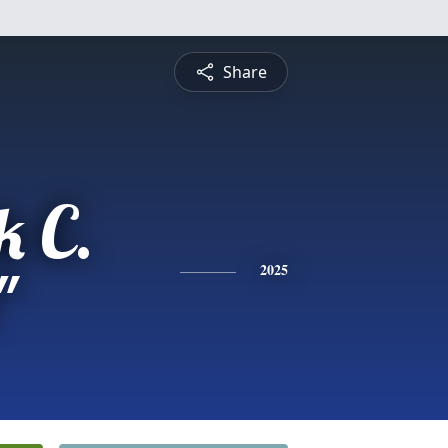
Share
k C.
"
2025