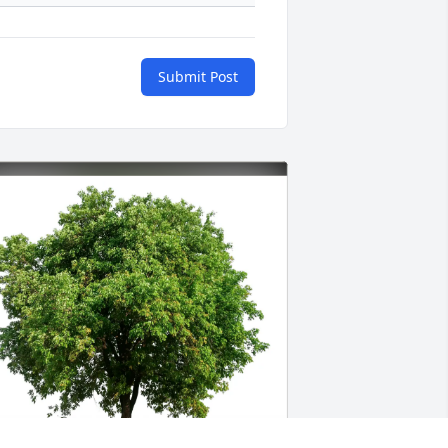
Submit Post