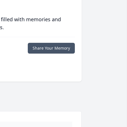
 filled with memories and
s.
Share Your Memory