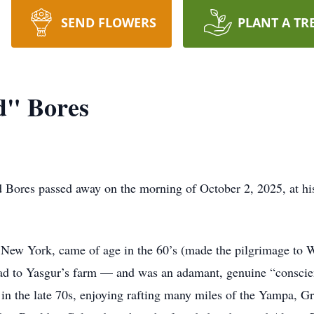
SEND FLOWERS
PLANT A TR
d" Bores
 Bores passed away on the morning of October 2, 2025, at hi
New York, came of age in the 60’s (made the pilgrimage to 
road to Yasgur’s farm — and was an adamant, genuine “conscie
in the late 70s, enjoying rafting many miles of the Yampa, Gr