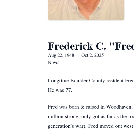
Frederick C. "Fre
Aug 22, 1948 — Oct 2, 2025
Niwot
Longtime Boulder County resident Fred
He was 77.
Fred was born & raised in Woodhaven, 
million strong, only got as far as the 
generation’s war). Fred moved out west 