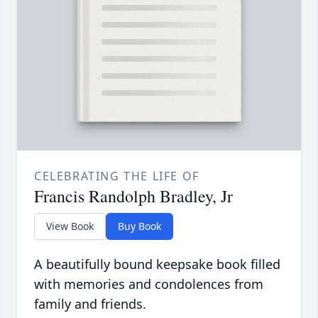
CELEBRATING THE LIFE OF
Francis Randolph Bradley, Jr
View Book
Buy Book
A beautifully bound keepsake book filled
with memories and condolences from
family and friends.