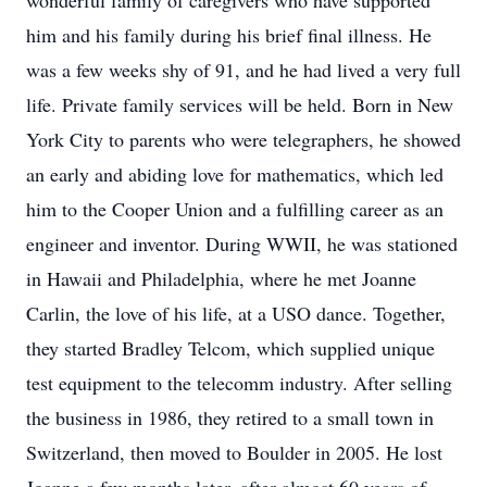
wonderful family of caregivers who have supported
him and his family during his brief final illness. He
was a few weeks shy of 91, and he had lived a very full
life. Private family services will be held. Born in New
York City to parents who were telegraphers, he showed
an early and abiding love for mathematics, which led
him to the Cooper Union and a fulfilling career as an
engineer and inventor. During WWII, he was stationed
in Hawaii and Philadelphia, where he met Joanne
Carlin, the love of his life, at a USO dance. Together,
they started Bradley Telcom, which supplied unique
test equipment to the telecomm industry. After selling
the business in 1986, they retired to a small town in
Switzerland, then moved to Boulder in 2005. He lost