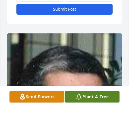
Submit Post
Send Flowers
Plant A Tree