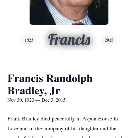
Francis
1923
2015
Francis Randolph
Bradley, Jr
Nov 30, 1923 — Dec 3, 2015
Frank Bradley died peacefully in Aspen House in
Loveland in the company of his daughter and the