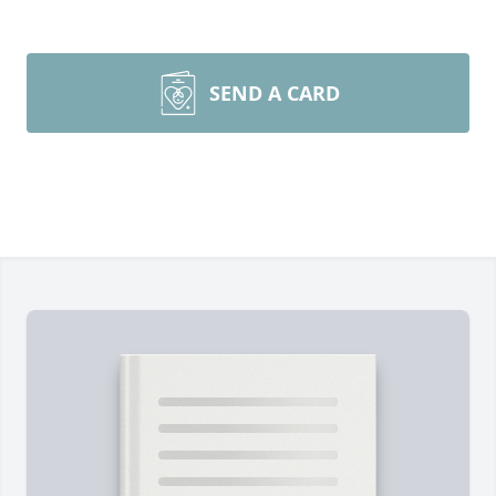
SEND A CARD