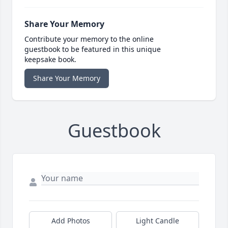
Share Your Memory
Contribute your memory to the online
guestbook to be featured in this unique
keepsake book.
Share Your Memory
Guestbook
Add Photos
Light Candle