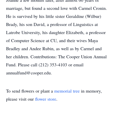
Joanne a few months later, after almost 60 years of
marriage, but found a second love with Carmel Cronin.
He is survived by his little sister Geraldine (Wilbur)
Brady, his son David, a professor of Linguistics at
Latrobe University, his daughter Elizabeth, a professor
of Computer Science at CU, and their wives Maya
Bradley and Andee Rubin, as well as by Carmel and
her children. Contributions: The Cooper Union Annual
Fund. Please call (212) 353-4103 or email
annualfund@cooper.edu.
To send flowers or plant a
memorial tree
in memory,
please visit our
flower store
.