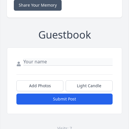
Share Your Memory
Guestbook
Add Photos
Light Candle
Submit Post
Visits: 7