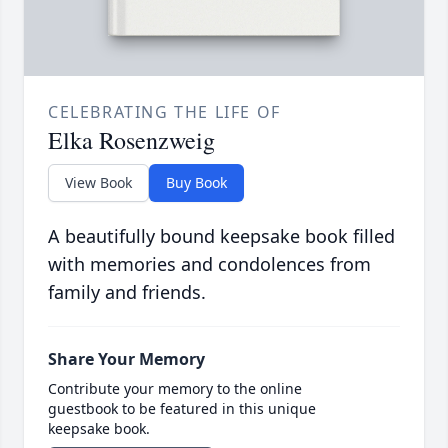
CELEBRATING THE LIFE OF
Elka Rosenzweig
View Book
Buy Book
A beautifully bound keepsake book filled
with memories and condolences from
family and friends.
Share Your Memory
Contribute your memory to the online
guestbook to be featured in this unique
keepsake book.