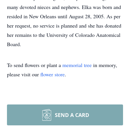
many devoted nieces and nephews. Elka was born and
resided in New Orleans until August 28, 2005. As per
her request, no service is planned and she has donated
her remains to the University of Colorado Anatomical
Board.
To send flowers or plant a
memorial tree
in memory,
please visit our
flower store
.
SEND A CARD