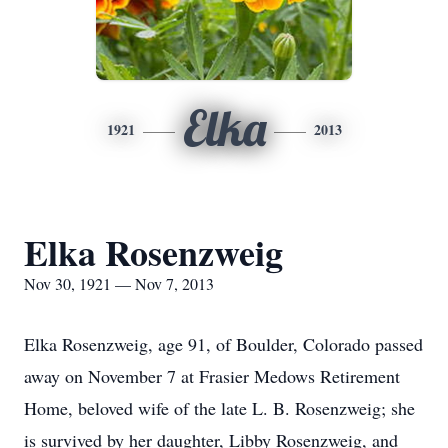
Elka
1921
2013
Elka Rosenzweig
Nov 30, 1921 — Nov 7, 2013
Elka Rosenzweig, age 91, of Boulder, Colorado passed
away on November 7 at Frasier Medows Retirement
Home, beloved wife of the late L. B. Rosenzweig; she
is survived by her daughter, Libby Rosenzweig, and