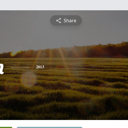
Share
n
2013