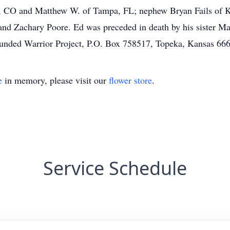
 CO and Matthew W. of Tampa, FL; nephew Bryan Fails of Kno
nd Zachary Poore. Ed was preceded in death by his sister Mart
unded Warrior Project, P.O. Box 758517, Topeka, Kansas 66
e
in memory, please visit our
flower store
.
Service Schedule