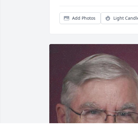
Add Photos
Light Candl