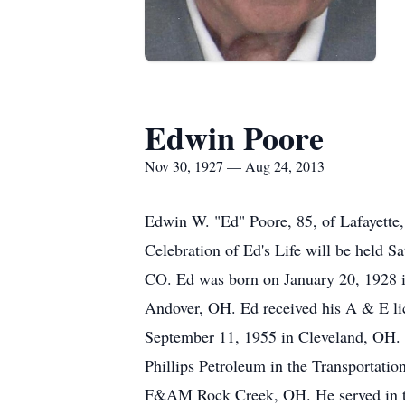
Edwin Poore
Nov 30, 1927 — Aug 24, 2013
Edwin W. "Ed" Poore, 85, of Lafayette
Celebration of Ed's Life will be held S
CO. Ed was born on January 20, 1928 
Andover, OH. Ed received his A & E li
September 11, 1955 in Cleveland, OH. E
Phillips Petroleum in the Transport
F&AM Rock Creek, OH. He served in the