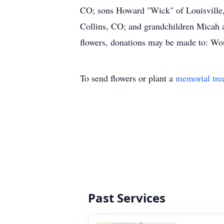
CO; sons Howard "Wick" of Louisville,
Collins, CO; and grandchildren Micah a
flowers, donations may be made to: Wo
To send flowers or plant a
memorial tre
Past Services