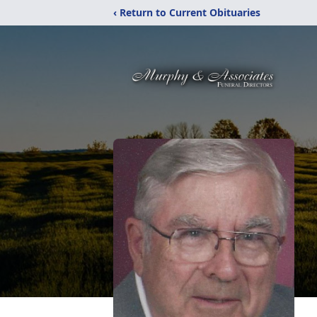
‹ Return to Current Obituaries