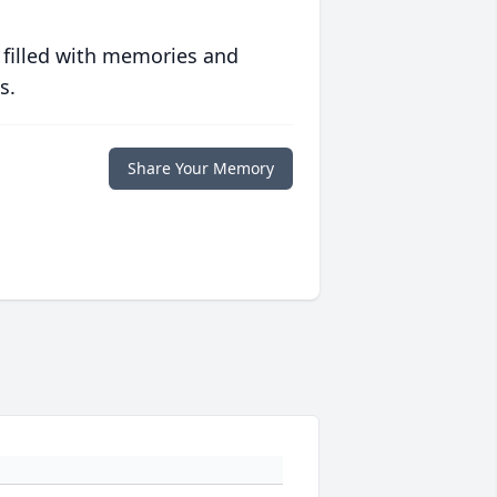
 filled with memories and
s.
Share Your Memory