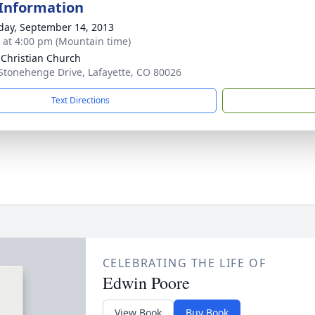
 Information
day, September 14, 2013
s at 4:00 pm (Mountain time)
 Christian Church
Stonehenge Drive, Lafayette, CO 80026
Text Directions
CELEBRATING THE LIFE OF
Edwin Poore
View Book
Buy Book