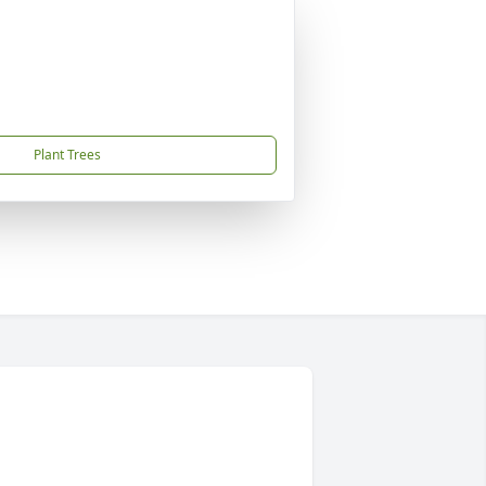
Plant Trees