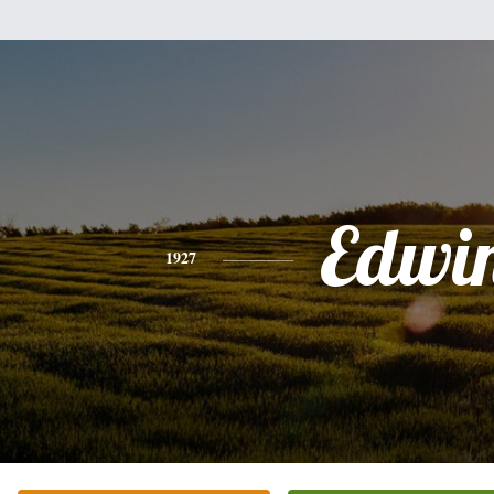
Edwi
1927