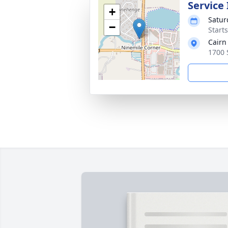
Service
+
Satur
−
Start
Cairn
1700 