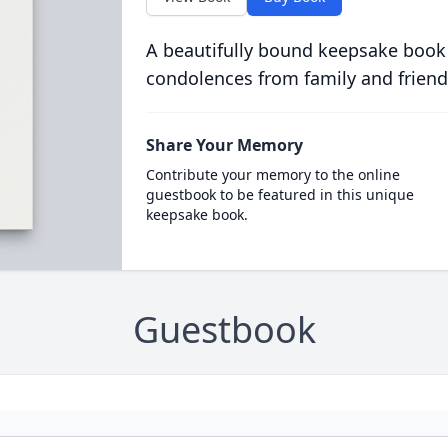
A beautifully bound keepsake book
condolences from family and friend
Share Your Memory
Contribute your memory to the online
guestbook to be featured in this unique
keepsake book.
Guestbook