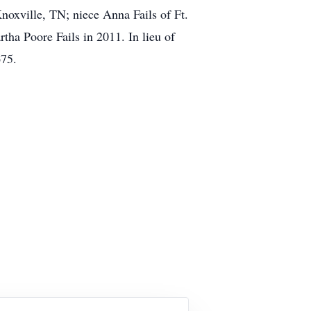
xville, TN; niece Anna Fails of Ft.
ha Poore Fails in 2011. In lieu of
675.