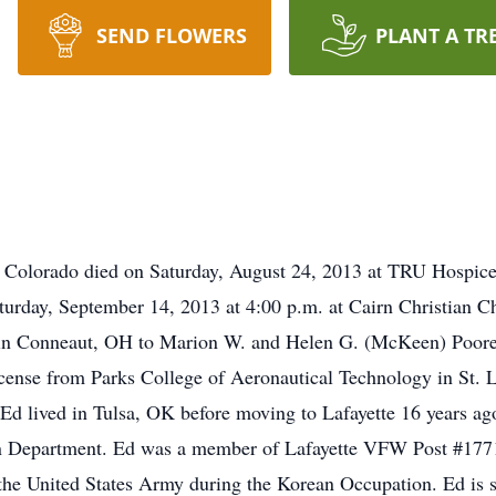
SEND FLOWERS
PLANT A TR
, Colorado died on Saturday, August 24, 2013 at TRU Hospice
aturday, September 14, 2013 at 4:00 p.m. at Cairn Christian 
in Conneaut, OH to Marion W. and Helen G. (McKeen) Poore
cense from Parks College of Aeronautical Technology in St. 
d lived in Tulsa, OK before moving to Lafayette 16 years ago
ation Department. Ed was a member of Lafayette VFW Post 
 United States Army during the Korean Occupation. Ed is sur