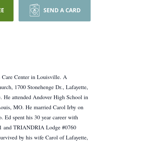
EE
SEND A CARD
 Care Center in Louisville. A
Church, 1700 Stonehenge Dr., Lafayette,
. He attended Andover High School in
Louis, MO. He married Carol Irby on
. Ed spent his 30 year career with
#1771 and TRIANDRIA Lodge #0760
vived by his wife Carol of Lafayette,