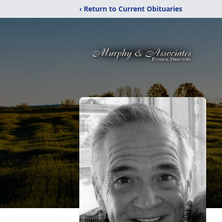
‹ Return to Current Obituaries