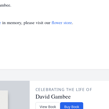
ambee.
e
in memory, please visit our
flower store
.
CELEBRATING THE LIFE OF
David Gambee
View Book
Buy Book