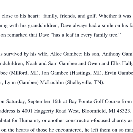
 close to his heart: family, friends, and golf. Whether it was
hing with his grandchildren, Dave always had a smile on his f
on remarked that Dave “has a leaf in every family tree.”
 is survived by his wife, Alice Gambee; his son, Anthony Gam
andchildren, Noah and Sam Gambee and Owen and Ellis Hallgr
ambee (Milford, MI), Jon Gambee (Hastings, MI), Ervin Gamb
ter, Lynn (Gambee) McLochlin (Shelbyville, TN).
 on Saturday, September 16th at Bay Pointe Golf Course fr
ddress is 4001 Haggerty Road West, Bloomfield, MI 48323. In
abitat for Humanity or another construction-focused charity
ts on the hearts of those he encountered, he left them on so m