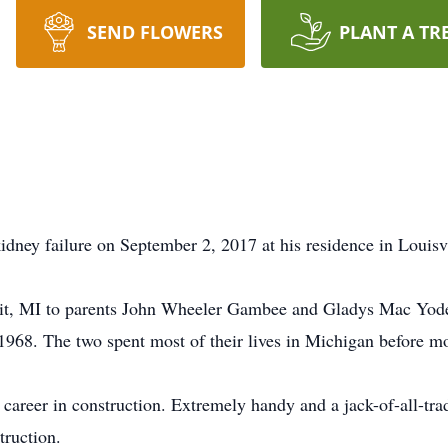
SEND FLOWERS
PLANT A TR
ney failure on September 2, 2017 at his residence in Louisv
it, MI to parents John Wheeler Gambee and Gladys Mac Yod
968. The two spent most of their lives in Michigan before m
career in construction. Extremely handy and a jack-of-all-trad
truction.