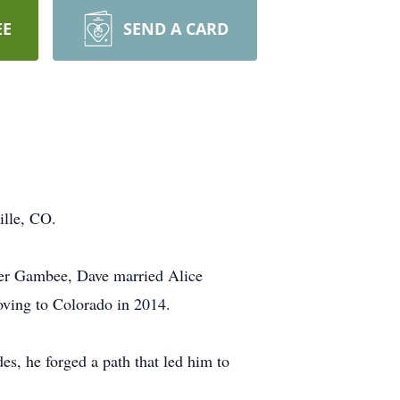
EE
SEND A CARD
ille, CO.
er Gambee, Dave married Alice
oving to Colorado in 2014.
es, he forged a path that led him to