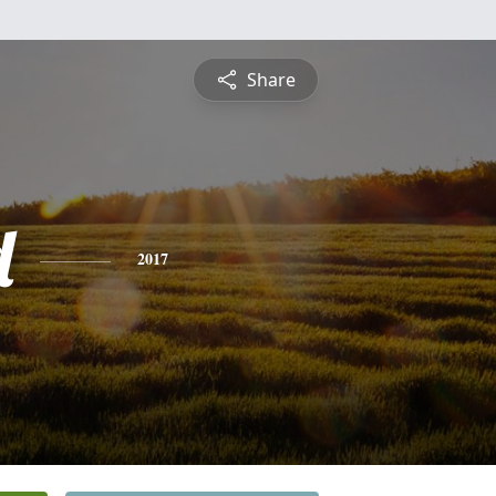
Share
d
2017