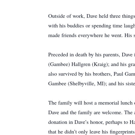
Outside of work, Dave held three things
with his buddies or spending time laug
made friends everywhere he went. His s
Preceded in death by his parents, Dave
(Gambee) Hallgren (Kraig); and his gr
also survived by his brothers, Paul G
Gambee (Shelbyville, MI); and his sis
The family will host a memorial lunch
Dave and the family are welcome. The a
donation in Dave’s honor, perhaps to H
that he didn’t only leave his fingerprin