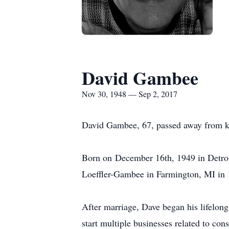
David Gambee
Nov 30, 1948 — Sep 2, 2017
David Gambee, 67, passed away from kid
Born on December 16th, 1949 in Detro
Loeffler-Gambee in Farmington, MI in 1
After marriage, Dave began his lifelong 
start multiple businesses related to cons