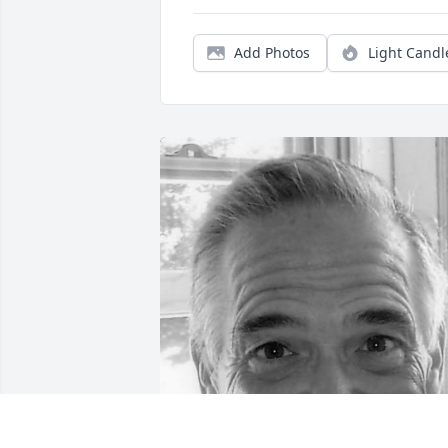
Add Photos
Light Candl