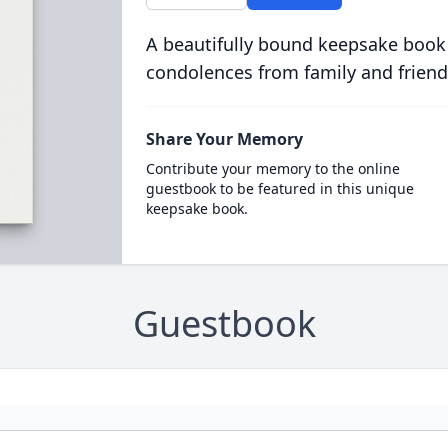
A beautifully bound keepsake book
condolences from family and friend
Share Your Memory
Contribute your memory to the online
guestbook to be featured in this unique
keepsake book.
Guestbook