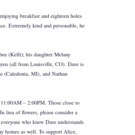
 enjoying breakfast and eighteen holes
ace. Extremely kind and personable, he
bee (Kelli); his daughter Melany
en (all from Louisville, CO). Dave is
ee (Caledonia, MI), and Nathan
om 11:00AM – 2:00PM. Those close to
 lieu of flowers, please consider a
 as everyone who knew Dave understands
any homes as well. To support Alice,