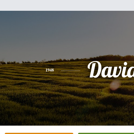
Davi
1948