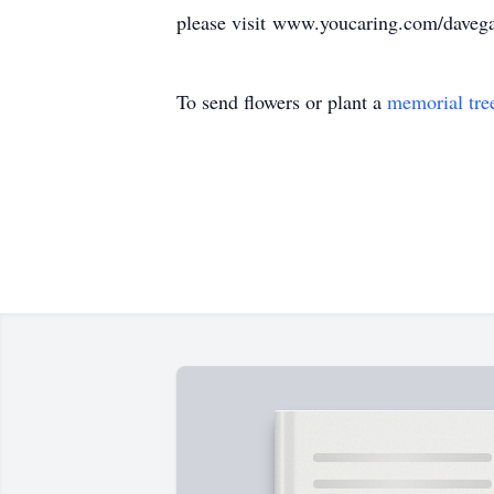
please visit www.youcaring.com/daveg
To send flowers or plant a
memorial tre