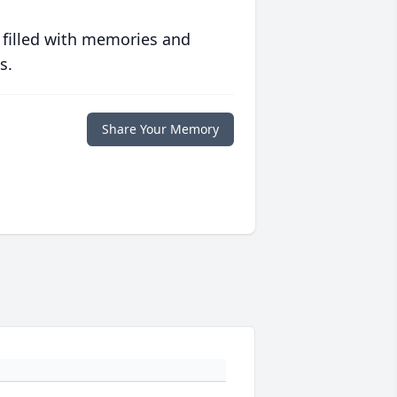
 filled with memories and
s.
Share Your Memory