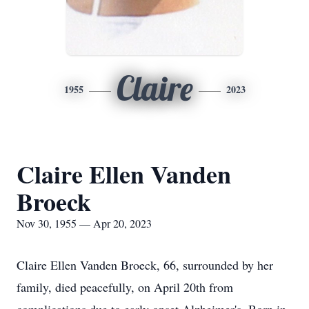
Claire
1955
2023
Claire Ellen Vanden
Broeck
Nov 30, 1955 — Apr 20, 2023
Claire Ellen Vanden Broeck, 66, surrounded by her
family, died peacefully, on April 20th from