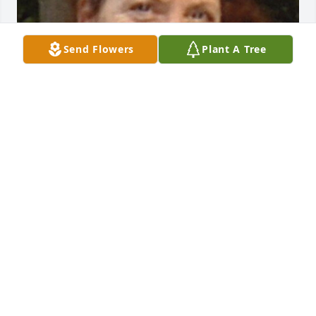
Send Flowers
Plant A Tree
FUNERAL HOME OWNER
May 19, 2023
Visits: 76
This site is protected by reCAPTCHA and the
Google
Privacy Policy
and
Terms of Service
apply.
Service map data ©
OpenStreetMap
contributors