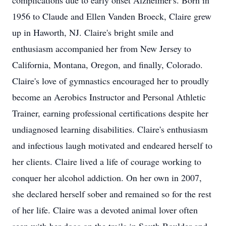
complications due to early onset Alzheimer's. Born in
1956 to Claude and Ellen Vanden Broeck, Claire grew
up in Haworth, NJ. Claire's bright smile and
enthusiasm accompanied her from New Jersey to
California, Montana, Oregon, and finally, Colorado.
Claire's love of gymnastics encouraged her to proudly
become an Aerobics Instructor and Personal Athletic
Trainer, earning professional certifications despite her
undiagnosed learning disabilities. Claire's enthusiasm
and infectious laugh motivated and endeared herself to
her clients. Claire lived a life of courage working to
conquer her alcohol addiction. On her own in 2007,
she declared herself sober and remained so for the rest
of her life. Claire was a devoted animal lover often