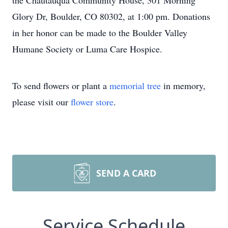
the Chautauqua Community House, 301 Morning
Glory Dr, Boulder, CO 80302, at 1:00 pm. Donations
in her honor can be made to the Boulder Valley
Humane Society or Luma Care Hospice.
To send flowers or plant a
memorial tree
in memory,
please visit our
flower store
.
SEND A CARD
Service Schedule