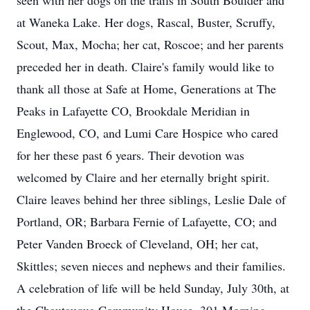
seen with her dogs on the trails in South Boulder and
at Waneka Lake. Her dogs, Rascal, Buster, Scruffy,
Scout, Max, Mocha; her cat, Roscoe; and her parents
preceded her in death. Claire's family would like to
thank all those at Safe at Home, Generations at The
Peaks in Lafayette CO, Brookdale Meridian in
Englewood, CO, and Lumi Care Hospice who cared
for her these past 6 years. Their devotion was
welcomed by Claire and her eternally bright spirit.
Claire leaves behind her three siblings, Leslie Dale of
Portland, OR; Barbara Fernie of Lafayette, CO; and
Peter Vanden Broeck of Cleveland, OH; her cat,
Skittles; seven nieces and nephews and their families.
A celebration of life will be held Sunday, July 30th, at