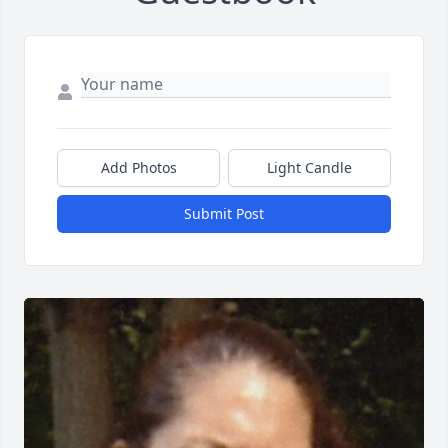
Add Photos
Light Candle
Submit Post