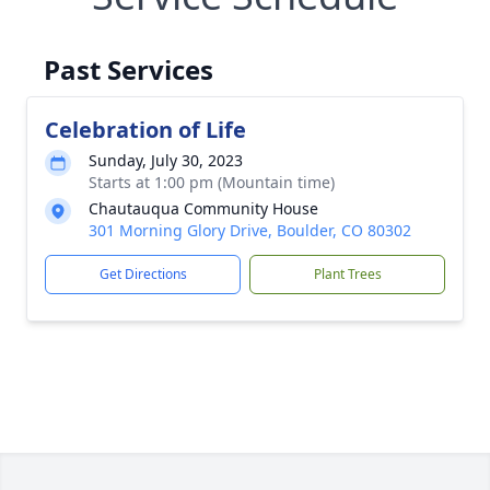
Past Services
Celebration of Life
Sunday, July 30, 2023
Starts at 1:00 pm (Mountain time)
Chautauqua Community House
301 Morning Glory Drive, Boulder, CO 80302
Get Directions
Plant Trees