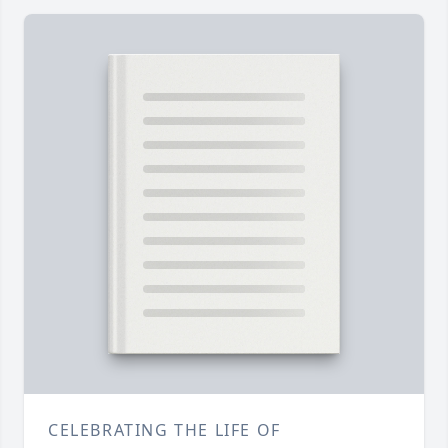
CELEBRATING THE LIFE OF