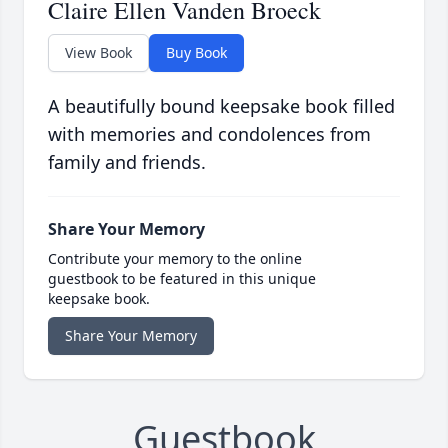
Claire Ellen Vanden Broeck
View Book
Buy Book
A beautifully bound keepsake book filled
with memories and condolences from
family and friends.
Share Your Memory
Contribute your memory to the online
guestbook to be featured in this unique
keepsake book.
Share Your Memory
Guestbook