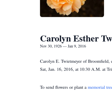
Carolyn Esther Tw
Nov 30, 1926 — Jan 9, 2016
Carolyn E. Twietmeyer of Broomfield, d
Sat, Jan. 16, 2016, at 10:30 A.M. at T
To send flowers or plant a
memorial tre