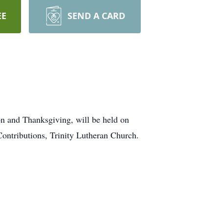
EE
SEND A CARD
on and Thanksgiving, will be held on
ontributions, Trinity Lutheran Church.