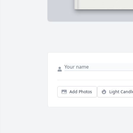
Add Photos
Light Candl