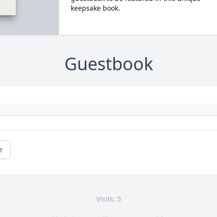
keepsake book.
Guestbook
e
Visits: 5