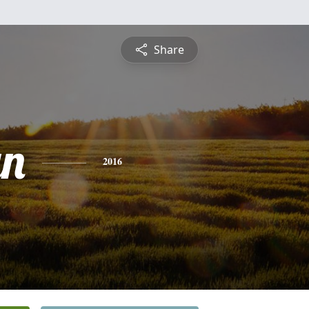
Share
yn
2016