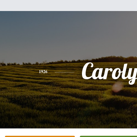
Carol
1926