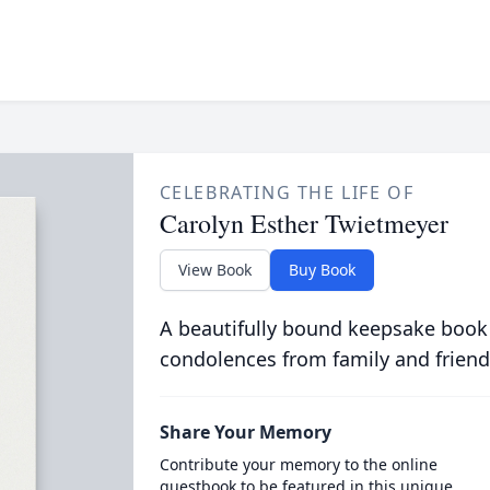
CELEBRATING THE LIFE OF
Carolyn Esther Twietmeyer
View Book
Buy Book
A beautifully bound keepsake book
condolences from family and friend
Share Your Memory
Contribute your memory to the online
guestbook to be featured in this unique