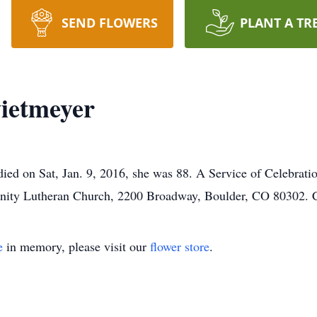
SEND FLOWERS
PLANT A TR
ietmeyer
ied on Sat, Jan. 9, 2016, she was 88. A Service of Celebrati
rinity Lutheran Church, 2200 Broadway, Boulder, CO 80302. C
e
in memory, please visit our
flower store
.