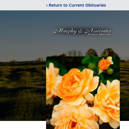
‹ Return to Current Obituaries