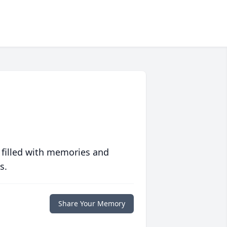
 filled with memories and
s.
Share Your Memory