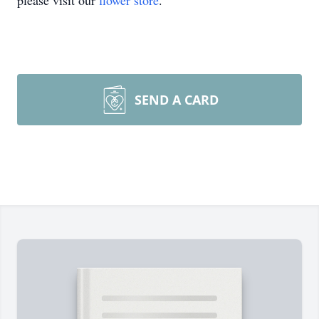
please visit our
flower store
.
SEND A CARD