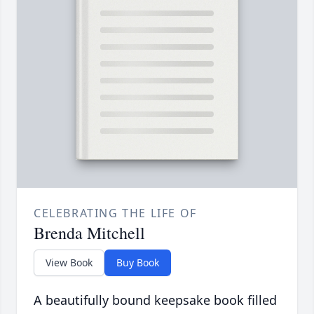
CELEBRATING THE LIFE OF
Brenda Mitchell
View Book
Buy Book
A beautifully bound keepsake book filled