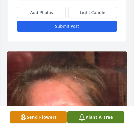
Add Photos
Light Candle
Submit Post
Send Flowers
Plant A Tree