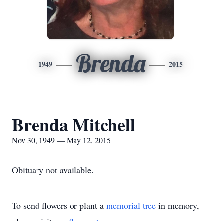
Brenda
1949
2015
Brenda Mitchell
Nov 30, 1949 — May 12, 2015
Obituary not available.
To send flowers or plant a
memorial tree
in memory,