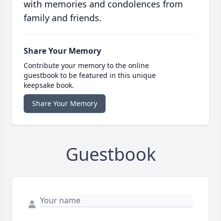
with memories and condolences from
family and friends.
Share Your Memory
Contribute your memory to the online
guestbook to be featured in this unique
keepsake book.
Share Your Memory
Guestbook